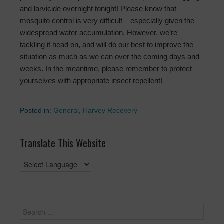
and larvicide overnight tonight! Please know that
mosquito control is very difficult – especially given the
widespread water accumulation. However, we’re
tackling it head on, and will do our best to improve the
situation as much as we can over the coming days and
weeks. In the meantime, please remember to protect
yourselves with appropriate insect repellent!
Posted in:
General
,
Harvey Recovery
Translate This Website