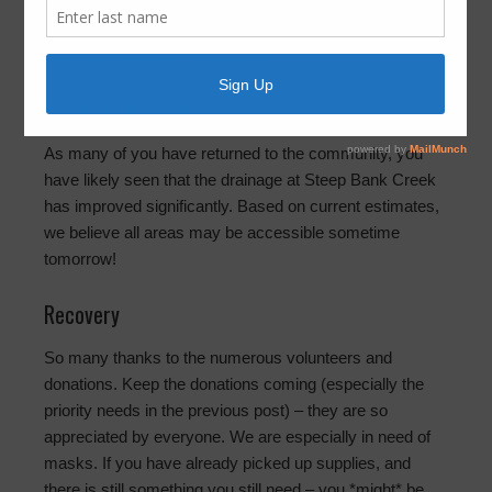
2:00pm
September 2, 2017
by
FBLID 19
Steep Bank Creek
As many of you have returned to the community, you
have likely seen that the drainage at Steep Bank Creek
has improved significantly. Based on current estimates,
we believe all areas may be accessible sometime
tomorrow!
Recovery
So many thanks to the numerous volunteers and
donations. Keep the donations coming (especially the
priority needs in the previous post) – they are so
appreciated by everyone. We are especially in need of
masks. If you have already picked up supplies, and
there is still something you still need – you *might* be