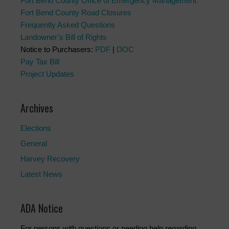
Fort Bend County Office of Emergency Management
Fort Bend County Road Closures
Frequently Asked Questions
Landowner’s Bill of Rights
Notice to Purchasers:
PDF
|
DOC
Pay Tax Bill
Project Updates
Archives
Elections
General
Harvey Recovery
Latest News
ADA Notice
For persons with questions or needing help regarding