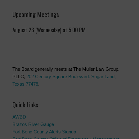
Upcoming Meetings
August 26 (Wednesday) at 5:00 PM
The Board generally meets at The Muller Law Group,
PLLC,
202 Century Square Boulevard. Sugar Land,
Texas 77478
.
Quick Links
AWBD
Brazos River Gauge
Fort Bend County Alerts Signup