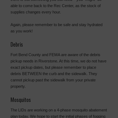
able to come back to the Rec Center, as the stock of
supplies changes every hour.
Again, please remember to be safe and stay hydrated
as you work!
Debris
Fort Bend County and FEMA are aware of the debris
pickup needs in Riverstone. At this time, we do not have
exact pickup dates, but please remember to place
debris BETWEEN the curb and the sidewalk. They
cannot pickup past the sidewalk from your private
property.
Mosquitos
The LIDs are working on a 4-phase mosquito abatement
plan today. We hope to start the initial phases of fogging