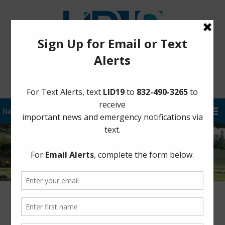
Sign Up for District Alerts!
Afternoon Update – September 2nd at