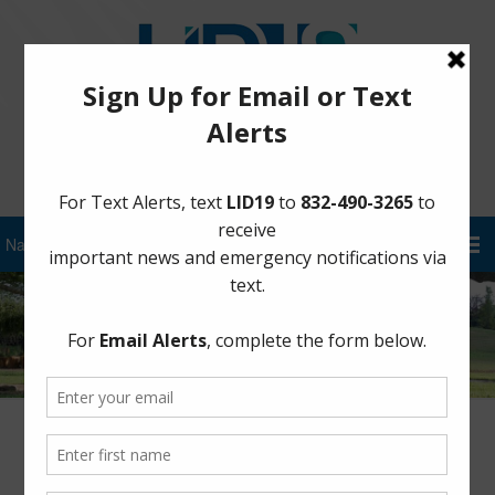
Sign Up for District Alerts!
Community Meeting Presentation