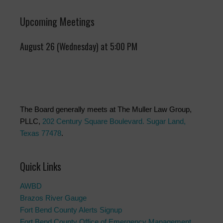
Upcoming Meetings
August 26 (Wednesday) at 5:00 PM
The Board generally meets at The Muller Law Group,
PLLC,
202 Century Square Boulevard. Sugar Land,
Texas 77478
.
Quick Links
AWBD
Brazos River Gauge
Fort Bend County Alerts Signup
Fort Bend County Office of Emergency Management