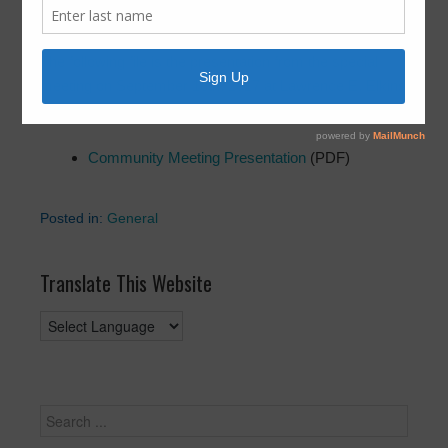
September 18, 2017
by
FBLID 19
The following file is the presentation from the special
meeting on September 18th, 2017 at Lawrence E. Elkins
High School.
Community Meeting Presentation
(PDF)
Posted in:
General
Translate This Website