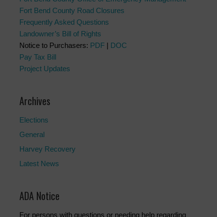
Fort Bend County Road Closures
Frequently Asked Questions
Landowner’s Bill of Rights
Notice to Purchasers:
PDF
|
DOC
Pay Tax Bill
Project Updates
Archives
Elections
General
Harvey Recovery
Latest News
ADA Notice
For persons with questions or needing help regarding