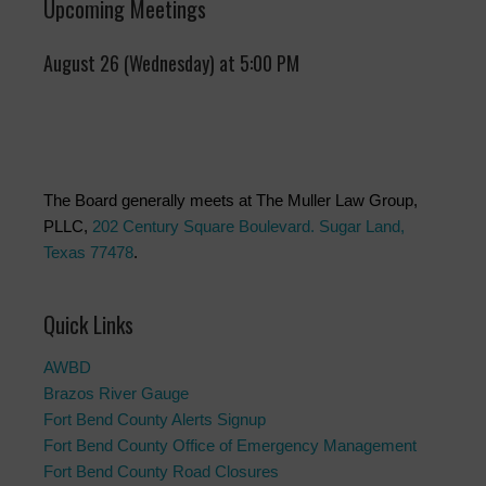
Upcoming Meetings
August 26 (Wednesday) at 5:00 PM
The Board generally meets at The Muller Law Group,
PLLC,
202 Century Square Boulevard. Sugar Land,
Texas 77478
.
Quick Links
AWBD
Brazos River Gauge
Fort Bend County Alerts Signup
Fort Bend County Office of Emergency Management
Fort Bend County Road Closures