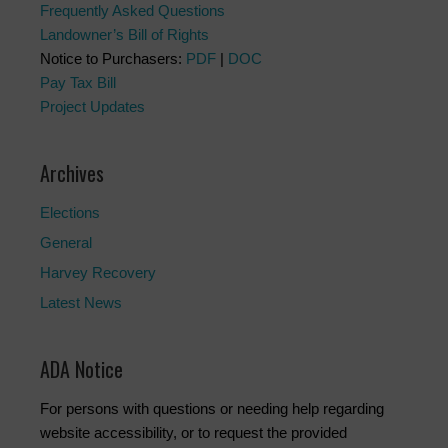
Frequently Asked Questions
Landowner’s Bill of Rights
Notice to Purchasers:
PDF
|
DOC
Pay Tax Bill
Project Updates
Archives
Elections
General
Harvey Recovery
Latest News
ADA Notice
For persons with questions or needing help regarding
website accessibility, or to request the provided