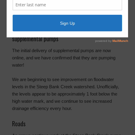
6:15pm
August 31, 2017
by
FBLID 19
Steep Bank Creek – floodwater levels and
supplemental pumps
The initial delivery of supplemental pumps are now
online, and we have confirmed that they are pumping
water!
We are beginning to see improvement on floodwater
levels in the Steep Bank Creek watershed. Unofficially,
the levels appear to be approximately 1 foot below the
high water mark, and we continue to see increased
drainage efficiency every hour.
Roads