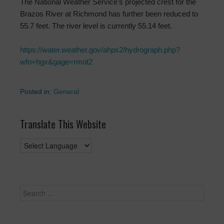
The National Weather Service’s projected crest for the
Brazos River at Richmond has further been reduced to
55.7 feet. The river level is currently 55.14 feet.
https://water.weather.gov/ahps2/hydrograph.php?
wfo=hgx&gage=rmot2
Posted in:
General
Translate This Website