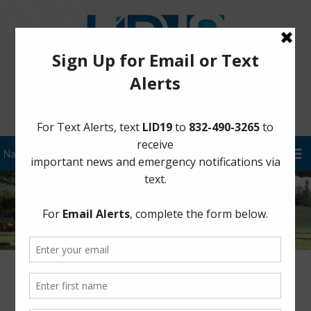
Sign Up for District Alerts!
District Update – August 31st at