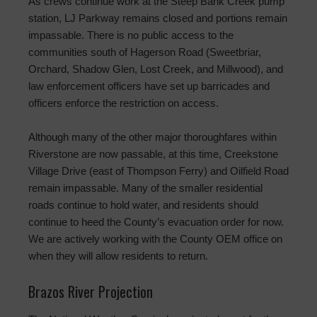
As crews continue work at the Steep Bank Creek pump
station, LJ Parkway remains closed and portions remain
impassable. There is no public access to the
communities south of Hagerson Road (Sweetbriar,
Orchard, Shadow Glen, Lost Creek, and Millwood), and
law enforcement officers have set up barricades and
officers enforce the restriction on access.
Although many of the other major thoroughfares within
Riverstone are now passable, at this time, Creekstone
Village Drive (east of Thompson Ferry) and Oilfield Road
remain impassable. Many of the smaller residential
roads continue to hold water, and residents should
continue to heed the County’s evacuation order for now.
We are actively working with the County OEM office on
when they will allow residents to return.
Brazos River Projection