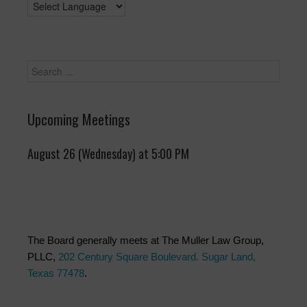
Upcoming Meetings
August 26 (Wednesday) at 5:00 PM
The Board generally meets at The Muller Law Group,
PLLC,
202 Century Square Boulevard. Sugar Land,
Texas 77478
.