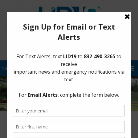
Sign Up for District Alerts!
Hurricane Harvey – August 25 at