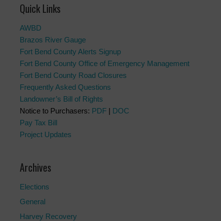
Quick Links
AWBD
Brazos River Gauge
Fort Bend County Alerts Signup
Fort Bend County Office of Emergency Management
Fort Bend County Road Closures
Frequently Asked Questions
Landowner’s Bill of Rights
Notice to Purchasers:
PDF
|
DOC
Pay Tax Bill
Project Updates
Archives
Elections
General
Harvey Recovery