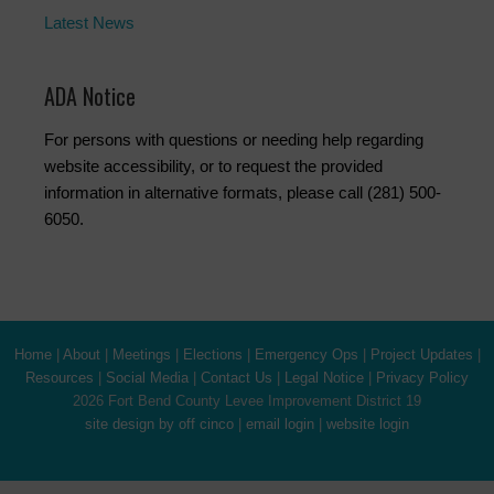
Latest News
ADA Notice
For persons with questions or needing help regarding
website accessibility, or to request the provided
information in alternative formats, please call (281) 500-
6050.
Home
|
About
|
Meetings
|
Elections
|
Emergency Ops
|
Project Updates
|
Resources
|
Social Media
|
Contact Us
|
Legal Notice
|
Privacy Policy
2026 Fort Bend County Levee Improvement District 19
site design by off cinco
|
email login
|
website login