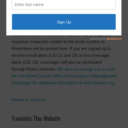
5:13pm
August 25, 2017
by
FBLID 19
The Riverstone LIDs are actively monitoring the severe
weather effects of Hurricane Harvey. Any emergency
response measures related to the levee system in
Riverstone will be posted here. If you are signed up to
receive email alerts (LID 15 and 19) or text message
alerts (LID 19), messages will also be distributed
through those channels.
We also encourage you to visit
the Fort Bend County Office of Emergency Management
homepage for additional information at www.fbcoem.org
.
Posted in:
General
Translate This Website