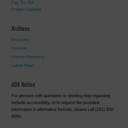
Pay Tax Bill
Project Updates
Archives
Elections
General
Harvey Recovery
Latest News
ADA Notice
For persons with questions or needing help regarding
website accessibility, or to request the provided
information in alternative formats, please call (281) 500-
6050.