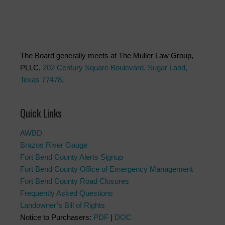
The Board generally meets at The Muller Law Group,
PLLC,
202 Century Square Boulevard. Sugar Land,
Texas 77478
.
Quick Links
AWBD
Brazos River Gauge
Fort Bend County Alerts Signup
Fort Bend County Office of Emergency Management
Fort Bend County Road Closures
Frequently Asked Questions
Landowner’s Bill of Rights
Notice to Purchasers:
PDF
|
DOC