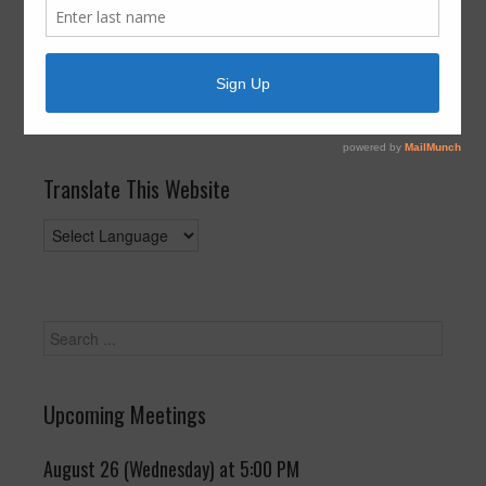
3rd at 8:00am
September 3, 2017
by
FBLID 19
Posted in:
General
Translate This Website
Upcoming Meetings
August 26 (Wednesday) at 5:00 PM