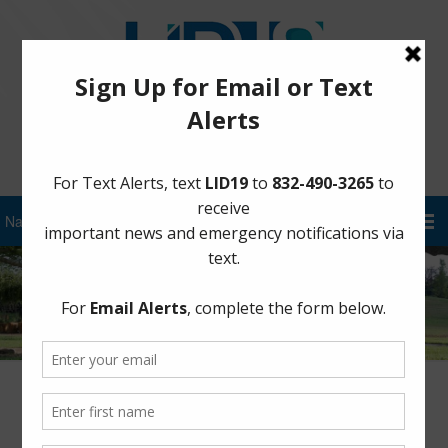
Sign Up for District Alerts!
LJ Parkway is Fully Dry! – September