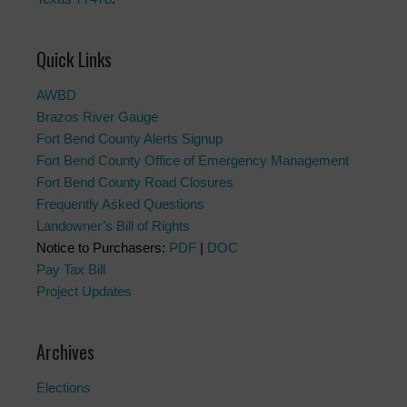
Quick Links
AWBD
Brazos River Gauge
Fort Bend County Alerts Signup
Fort Bend County Office of Emergency Management
Fort Bend County Road Closures
Frequently Asked Questions
Landowner’s Bill of Rights
Notice to Purchasers:
PDF
|
DOC
Pay Tax Bill
Project Updates
Archives
Elections