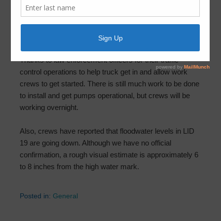
Pumps – August 30th at 7:50pm
August 30, 2017
by
FBLID 19
First round of pumps have arrived into Riverstone.
Thanks to law enforcement officers for their traffic
control operations to help truck get in and allow work
crews to get started. There is still much work to be done
to install and get pumps operational, but crews will be
working overnight.
Also, crews have reported that floodwater levels in LID
19 are going down. Although we have no official
confirmation, a rough visual estimate is approximately 6
to 8 inches from the high water mark.
Posted in:
General