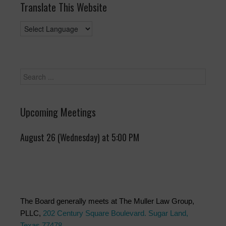
Translate This Website
Upcoming Meetings
August 26 (Wednesday) at 5:00 PM
The Board generally meets at The Muller Law Group,
PLLC,
202 Century Square Boulevard. Sugar Land,
Texas 77478
.