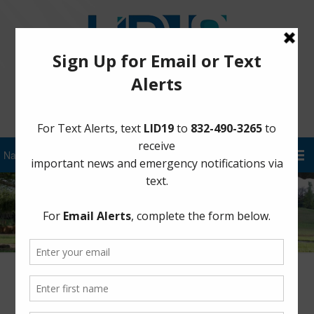
Sign Up for District Alerts!
Steep Bank Creek – Supplemental