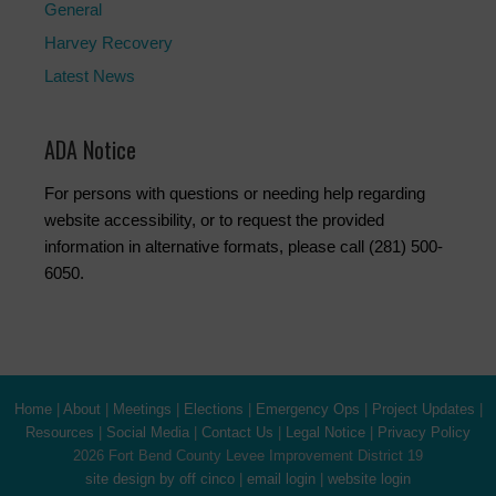
General
Harvey Recovery
Latest News
ADA Notice
For persons with questions or needing help regarding
website accessibility, or to request the provided
information in alternative formats, please call (281) 500-
6050.
Home
|
About
|
Meetings
|
Elections
|
Emergency Ops
|
Project Updates
|
Resources
|
Social Media
|
Contact Us
|
Legal Notice
|
Privacy Policy
2026 Fort Bend County Levee Improvement District 19
site design by off cinco
|
email login
|
website login