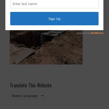
Expansion Update August 2021
Translate This Website