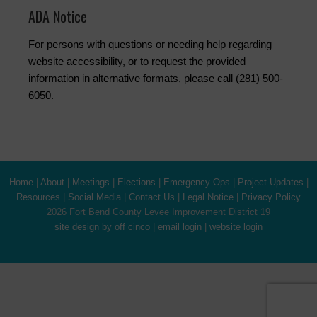
ADA Notice
For persons with questions or needing help regarding
website accessibility, or to request the provided
information in alternative formats, please call (281) 500-
6050.
Home
|
About
|
Meetings
|
Elections
|
Emergency Ops
|
Project Updates
|
Resources
|
Social Media
|
Contact Us
|
Legal Notice
|
Privacy Policy
2026 Fort Bend County Levee Improvement District 19
site design by off cinco
|
email login
|
website login