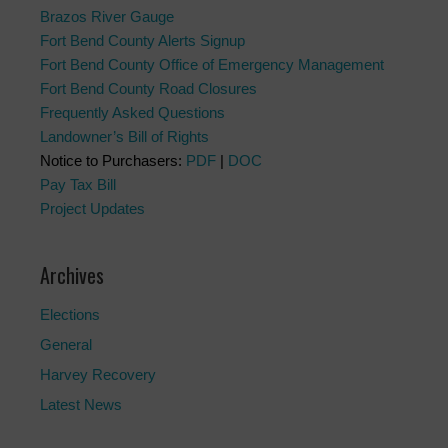
Brazos River Gauge
Fort Bend County Alerts Signup
Fort Bend County Office of Emergency Management
Fort Bend County Road Closures
Frequently Asked Questions
Landowner’s Bill of Rights
Notice to Purchasers:
PDF
|
DOC
Pay Tax Bill
Project Updates
Archives
Elections
General
Harvey Recovery
Latest News