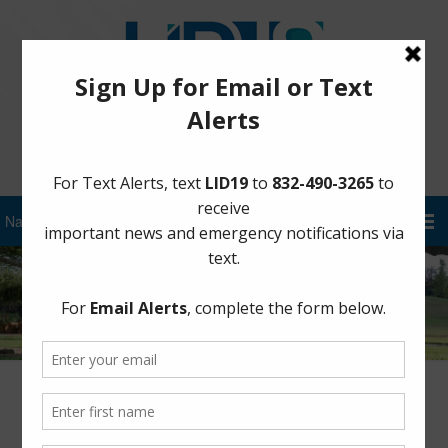
Sign Up for District Alerts!
Steep Bank Creek Pump Station