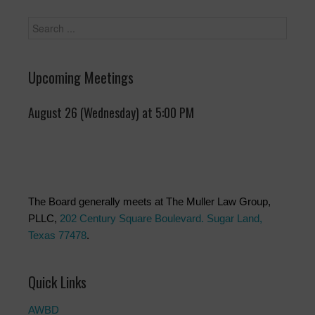
Upcoming Meetings
August 26 (Wednesday) at 5:00 PM
The Board generally meets at The Muller Law Group,
PLLC,
202 Century Square Boulevard. Sugar Land,
Texas 77478
.
Quick Links
AWBD