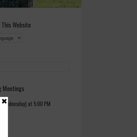
 This Website
 Meetings
 (Wednesday) at 5:00 PM