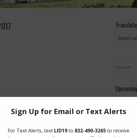
2017
Translate
Upcoming
August 26