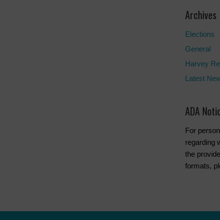
Archives
Elections
General
Harvey Re
Latest Ne
ADA Noti
For person
regarding w
the provide
formats, p