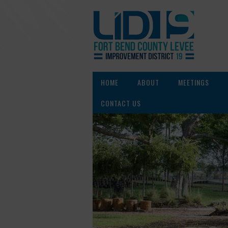
HOME
ABOUT
MEETINGS
CONTACT US