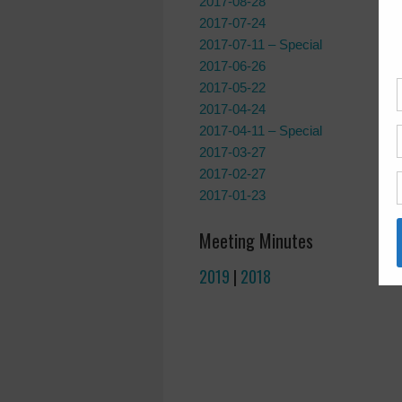
2017-08-28
2017-07-24
2017-07-11 – Special
2017-06-26
2017-05-22
2017-04-24
2017-04-11 – Special
2017-03-27
2017-02-27
2017-01-23
Meeting Minutes
2019
|
2018