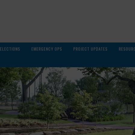
ELECTIONS
EMERGENCY OPS
PROJECT UPDATES
RESOUR