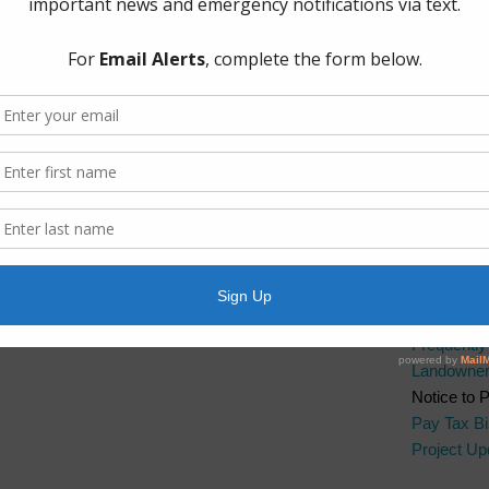
The Board 
Group, PL
Boulevard.
Quick Lin
AWBD
Brazos Ri
Fort Bend 
Fort Bend 
Manageme
Fort Bend
Frequentl
Landowner’
Notice to 
Pay Tax Bil
Project Up