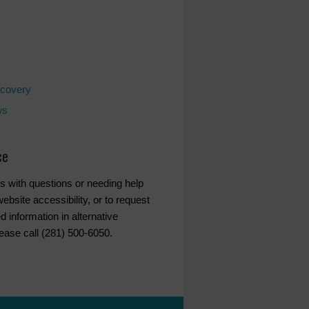
covery
ws
ce
s with questions or needing help
ebsite accessibility, or to request
d information in alternative
lease call (281) 500-6050.