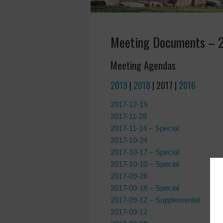
Meeting Documents – 
Meeting Agendas
2019
|
2018
| 2017 |
2016
2017-12-19
2017-11-28
2017-11-14 – Special
2017-10-24
2017-10-17 – Special
2017-10-10 – Special
2017-09-26
2017-09-18 – Special
2017-09-12 – Supplemental
2017-09-12