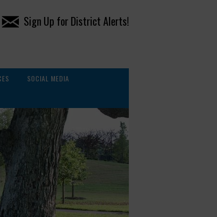
Sign Up for District Alerts!
CES
SOCIAL MEDIA