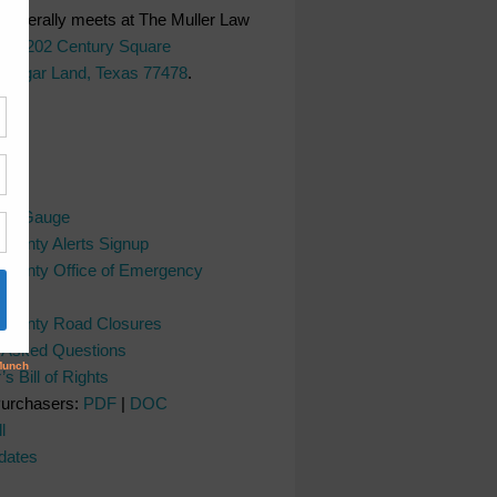
generally meets at The Muller Law
LC,
202 Century Square
 Sugar Land, Texas 77478
.
ks
ver Gauge
County Alerts Signup
County Office of Emergency
nt
 County Road Closures
y Asked Questions
s Bill of Rights
Purchasers:
PDF
|
DOC
l
dates