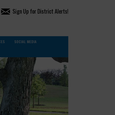
Sign Up for District Alerts!
CES
SOCIAL MEDIA