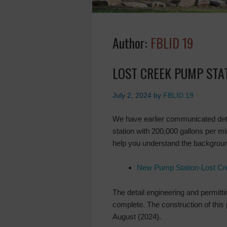
Author:
FBLID 19
LOST CREEK PUMP STA
July 2, 2024
by
FBLID 19
We have earlier communicated det
station with 200,000 gallons per m
help you understand the backgroun
New Pump Station-Lost Cr
The detail engineering and permitt
complete. The construction of this 
August (2024).