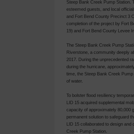
Steep Bank Creek Pump Station. T
esteemed guests, and local officia
and Fort Bend County Precinct 3 
completion of the project by Fort
19) and Fort Bend County Levee Im
The Steep Bank Creek Pump Station
Riverstone, a community deeply af
2017. During the unprecedented rai
during the hurricane, approximatel
time, the Steep Bank Creek Pump S
of water.
To bolster flood resiliency tempora
LID 15 acquired supplemental mobil
capacity of approximately 80,000 g
permanent solution to safeguard t
LID 15 collaborated to design and 
Creek Pump Station.