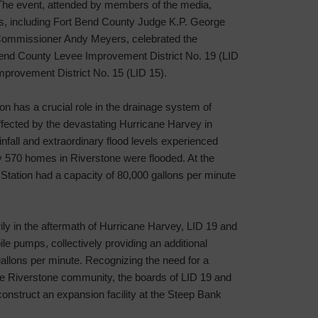
he event, attended by members of the media,
ls, including Fort Bend County Judge K.P. George
Commissioner Andy Meyers, celebrated the
 Bend County Levee Improvement District No. 19 (LID
provement District No. 15 (LID 15).
 has a crucial role in the drainage system of
fected by the devastating Hurricane Harvey in
nfall and extraordinary flood levels experienced
y 570 homes in Riverstone were flooded. At the
tation had a capacity of 80,000 gallons per minute
rily in the aftermath of Hurricane Harvey, LID 19 and
e pumps, collectively providing an additional
allons per minute. Recognizing the need for a
he Riverstone community, the boards of LID 19 and
construct an expansion facility at the Steep Bank