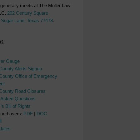
generally meets at The Muller Law
LC,
202 Century Square
 Sugar Land, Texas 77478
.
ks
ver Gauge
County Alerts Signup
County Office of Emergency
nt
 County Road Closures
y Asked Questions
s Bill of Rights
Purchasers:
PDF
|
DOC
l
dates