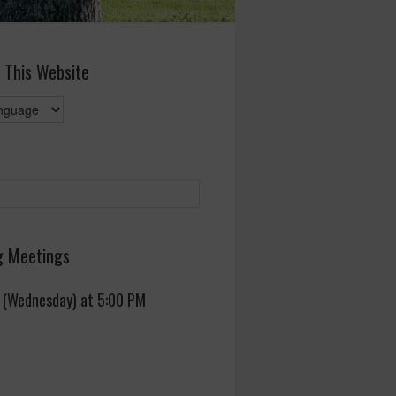
 This Website
 Meetings
 (Wednesday) at 5:00 PM