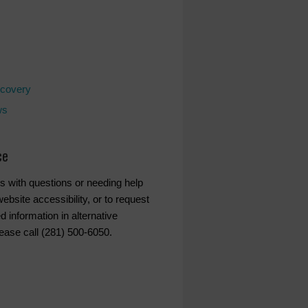
covery
ws
ce
s with questions or needing help
ebsite accessibility, or to request
d information in alternative
lease call (281) 500-6050.