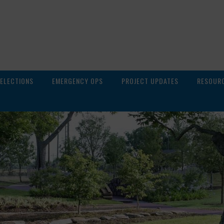
ELECTIONS
EMERGENCY OPS
PROJECT UPDATES
RESOUR