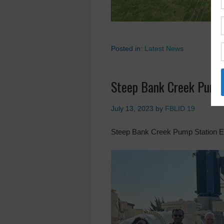
Posted in:
Latest News
Steep Bank Creek Pump
July 13, 2023
by
FBLID 19
Steep Bank Creek Pump Station E