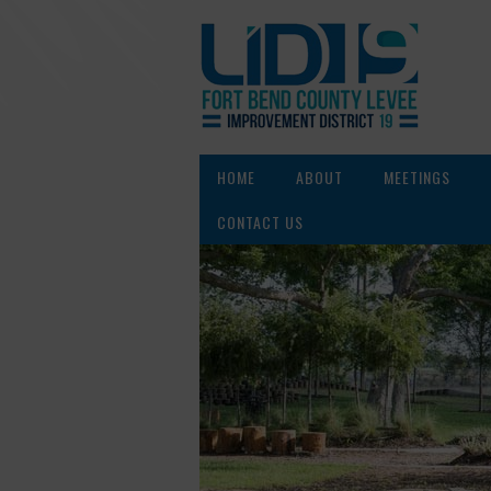
HOME
ABOUT
MEETINGS
CONTACT US