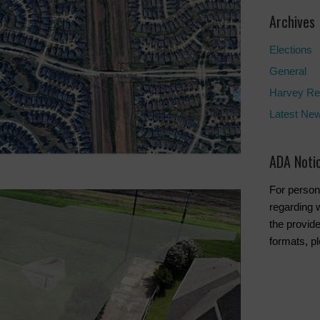
Archives
Elections
General
Harvey Re
Latest Ne
ADA Noti
For person
regarding w
the provide
formats, p