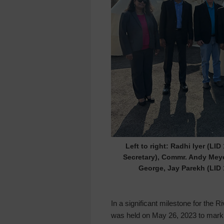
Left to right: Radhi Iyer (LI
Secretary), Commr. Andy Meye
George, Jay Parekh (LID 
In a significant milestone for th
was held on May 26, 2023 to mark t