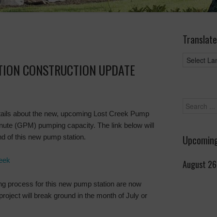
Translate
TION CONSTRUCTION UPDATE
ails about the new, upcoming Lost Creek Pump
inute (GPM) pumping capacity. The link below will
d of this new pump station.
Upcoming
eek
August 26
ing process for this new pump station are now
project will break ground in the month of July or