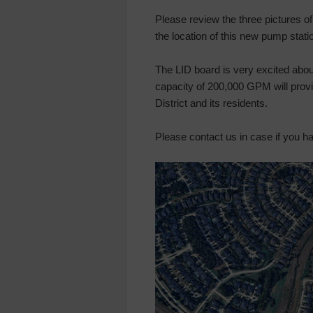
Please review the three pictures of
the location of this new pump stati
The LID board is very excited abo
capacity of 200,000 GPM will provide
District and its residents.
Please contact us in case if you h