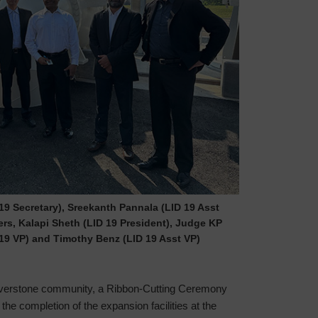
D 19 Secretary), Sreekanth Pannala (LID 19 Asst
rs, Kalapi Sheth (LID 19 President), Judge KP
19 VP) and Timothy Benz (LID 19 Asst VP)
e Riverstone community, a Ribbon-Cutting Ceremony
he completion of the expansion facilities at the