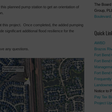
The Board 
 this planned pump station to get an orientation of
Group, PL
on.
Boulevard.
ut this project. Once completed, the added pumping
 significant additional flood resilience for the
Quick Lin
AWBD
ave any questions.
Brazos Ri
Fort Bend 
Fort Bend 
Manageme
Fort Bend
Frequentl
Landowner’
Notice to 
Pay Tax Bil
Project Up