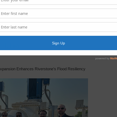
 Station
xpansion Enhances Riverstone’s Flood Resiliency