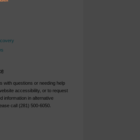
covery
ws
ce
s with questions or needing help
ebsite accessibility, or to request
d information in alternative
lease call (281) 500-6050.