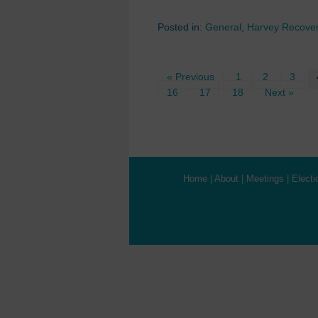
Posted in:
General
,
Harvey Recove
« Previous
1
2
3
16
17
18
Next »
Home
|
About
|
Meetings
|
Electi