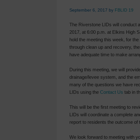
September 6, 2017
by
FBLID 19
The Riverstone LIDs will conduct 
2017, at 6:00 p.m. at Elkins High 
hold the meeting this week, for the 
through clean up and recovery, th
have adequate time to make arrang
During this meeting, we will provid
drainage/levee system, and the e
many of the questions we have rece
LIDs using the
Contact Us
tab in 
This will be the first meeting to 
LIDs will coordinate a complete an
report to residents the outcome of
We look forward to meeting with y