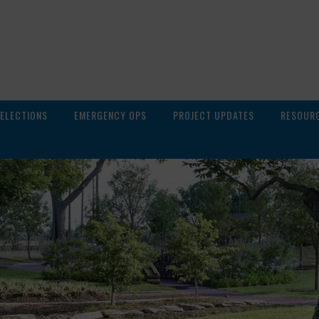
ELECTIONS
EMERGENCY OPS
PROJECT UPDATES
RESOUR