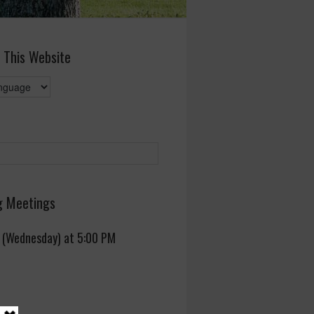
 This Website
 Meetings
 (Wednesday) at 5:00 PM