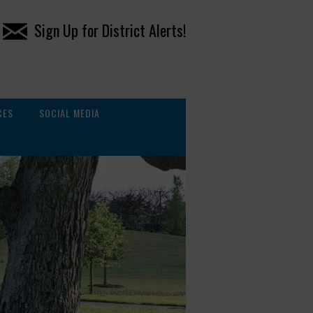
Sign Up for District Alerts!
CES
SOCIAL MEDIA