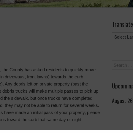
Translate
up, the County has asked residents to quickly move
 in driveways, front lawns) towards the curb
. Any debris left on private property (past the
Upcoming
e debris trucks will make multiple passes to pick up
nd the sidewalk, but once trucks have completed
August 26
d, they may not be able to return for several weeks.
ks have made an initial pass of your property, please
is toward the curb that same day or night.