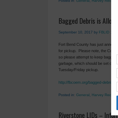
Posted in:
General
,
Harvey Recove
Bagged Debris is Allowe
September 10, 2017
by
FBLID 19
Fort Bend County has just anno
for pickup. Please note, the Count
so please attempt to keep bagged 
garbage, which should be set out i
Tuesday/Friday pickup.
http://fbcoem.org/bagged-debris-is
Posted in:
General
,
Harvey Recove
Riverstone LIDs – Info