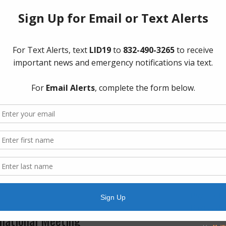
ry
The Board 
Group, PL
Boulevard.
d in Fort Bend County
Quick Lin
unced the bagged debris has now been APPROVED
AWBD
y will not be allowed to pick up household garbage –
Brazos Ri
debris separate from your regular household
Fort Bend 
n containers or separate bags for regular
Fort Bend 
Manageme
Fort Bend
-allowed-in-fort-bend-county/
Frequentl
Landowner’
ry
Notice to 
Pay Tax Bil
Project Up
rmational Meeting