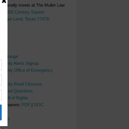
generally meets at The Muller Law
LC,
202 Century Square
 Sugar Land, Texas 77478
.
ks
ver Gauge
County Alerts Signup
County Office of Emergency
nt
 County Road Closures
y Asked Questions
s Bill of Rights
Purchasers:
PDF
|
DOC
l
dates