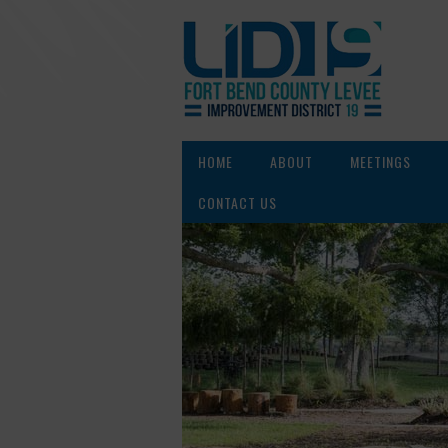
HOME
ABOUT
MEETINGS
CONTACT US