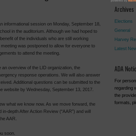
Archives
Elections
an informational session on Monday, September 18,
General
School in the auditorium. Although we had hoped to
benefit of the individuals who are still working
Harvey Re
e meeting was postponed to allow for everyone to
Latest Ne
ements to attend the meeting.
ADA Noti
e an overview of the LID organization, the
mergency response operations. We will also answer
For person
ived. Additional questions can be submitted to the
regarding w
the website by Wednesday, September 13, 2017.
the provide
formats, p
review what we know now. As we move forward, the
d in-depth After Action Review (“AAR”) and will
 the AAR.
ou soon.