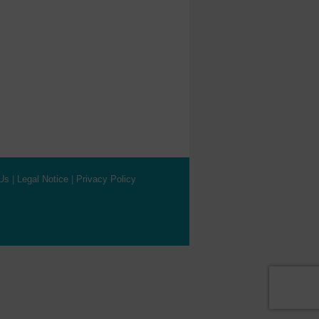
Us
|
Legal Notice
|
Privacy Policy