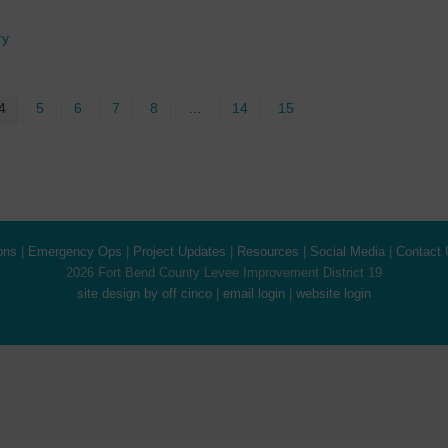
ry
4
5
6
7
8
…
14
15
ons
|
Emergency Ops
|
Project Updates
|
Resources
|
Social Media
|
Contact 
2026 Fort Bend County Levee Improvement District 19
site design by off cinco
|
email login
|
website login