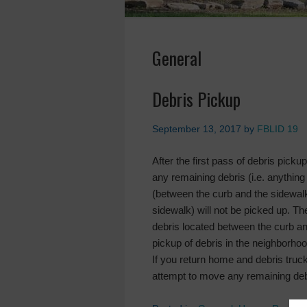
General
Debris Pickup
September 13, 2017
by
FBLID 19
After the first pass of debris pick
any remaining debris (i.e. anything
(between the curb and the sidewalk)
sidewalk) will not be picked up. Th
debris located between the curb a
pickup of debris in the neighborhoo
If you return home and debris truc
attempt to move any remaining debr