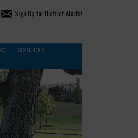
Sign Up for District Alerts!
CES
SOCIAL MEDIA