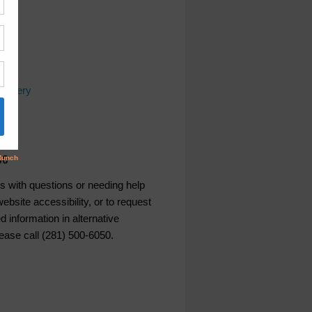
covery
ws
ce
s with questions or needing help
ebsite accessibility, or to request
d information in alternative
lease call (281) 500-6050.