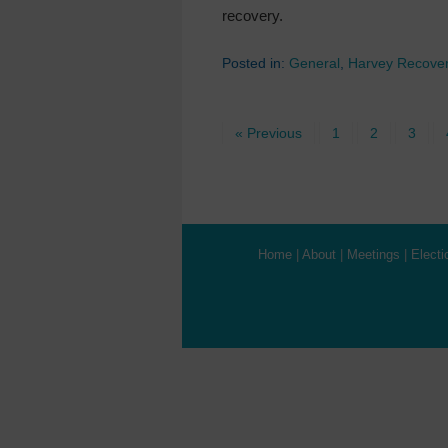
recovery.
Posted in:
General
,
Harvey Recove
« Previous
1
2
3
Home
|
About
|
Meetings
|
Electi