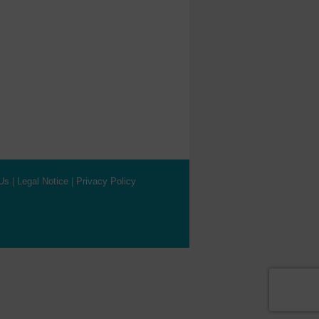
Us
|
Legal Notice
|
Privacy Policy