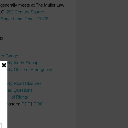
generally meets at The Muller Law
LC,
202 Century Square
 Sugar Land, Texas 77478
.
ks
ver Gauge
County Alerts Signup
County Office of Emergency
nt
 County Road Closures
y Asked Questions
s Bill of Rights
Purchasers:
PDF
|
DOC
l
dates