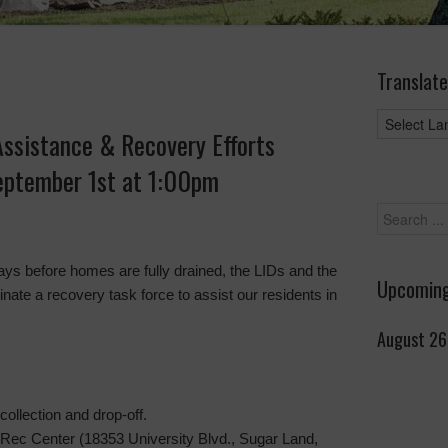
Translate
ssistance & Recovery Efforts
eptember 1st at 1:00pm
ys before homes are fully drained, the LIDs and the
Upcoming
nate a recovery task force to assist our residents in
August 26
collection and drop-off.
Rec Center (18353 University Blvd., Sugar Land,