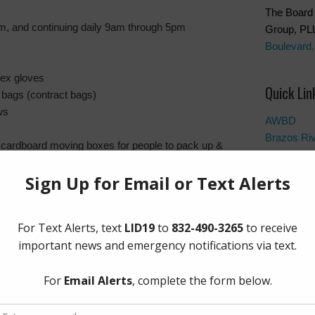
The Board 
, and continuing daily 9am through 5pm
Group, PL
Boulevard.
tex gloves
Quick Lin
 bags (contract bags)
ws
AWBD
Brazos Ri
, cardboard moving boxes for people to pack up &
Fort Bend 
Fort Bend 
Manageme
Fort Bend
Frequentl
 towels/shop rags/large sponges
Landowner’
ng equipment
Notice to 
s/drywall cutters
Pay Tax Bil
Project Up
ws
s & buckets