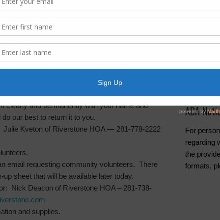
Archives
Elections
(at this time):
General
Harvey Re
 personal hygiene items
Latest Ne
ies, please donate them with the understanding they
d. If you have large equipment (shop vac, power-
 it clearly and permanently with your name and
ADA Noti
do our best to return it to you.
: Julie Kveton of Riverstone HOA — 281-778-2222
For person
regarding w
lunteers.
the provide
an email requesting community volunteers. There
formats, p
n-up sheet that will be available later today.
tor: Nick Deacon of Riverstone HOA – 281-738-
verstone.com
mation and supplies.