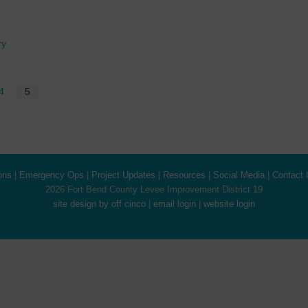
ry
4
5
ons
|
Emergency Ops
|
Project Updates
|
Resources
|
Social Media
|
Contact 
2026 Fort Bend County Levee Improvement District 19
site design by off cinco
|
email login
|
website login