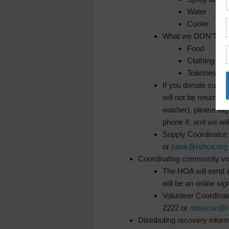
Water
Cooler
What we DON’T need 
Food
Clothing
Toiletries &
If you donate suppl
will not be returne
washer), please tag
phone #, and we will 
Supply Coordinator
or
juliek@rshoa.org
Coordinating community vo
The HOA will send 
will be an online sig
Volunteer Coordina
2222 or
ndeacon@ri
Distributing recovery infor