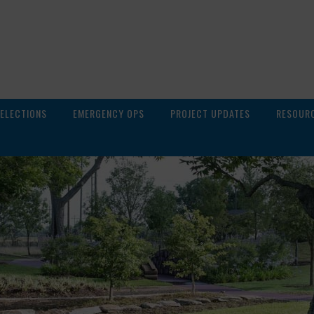
ELECTIONS
EMERGENCY OPS
PROJECT UPDATES
RESOUR