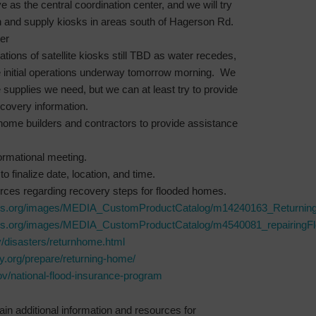
e as the central coordination center, and we will try
on and supply kiosks in areas south of Hagerson Rd.
er
tions of satellite kiosks still TBD as water recedes,
 initial operations underway tomorrow morning. We
 supplies we need, but we can at least try to provide
covery information.
home builders and contractors to provide assistance
ormational meeting.
to finalize date, location, and time.
urces regarding recovery steps for flooded homes.
oss.org/images/MEDIA_CustomProductCatalog/m14240163_Returnin
oss.org/images/MEDIA_CustomProductCatalog/m4540081_repairingF
/disasters/returnhome.html
ty.org/prepare/returning-home/
v/national-flood-insurance-program
in additional information and resources for