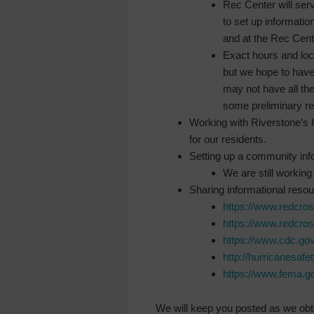
Rec Center will serv
to set up informati
and at the Rec Cent
Exact hours and loca
but we hope to have
may not have all the
some preliminary re
Working with Riverstone’s 
for our residents.
Setting up a community inf
We are still working 
Sharing informational reso
https://www.redcr
https://www.redcr
https://www.cdc.gov
http://hurricanesafe
https://www.fema.go
We will keep you posted as we obta