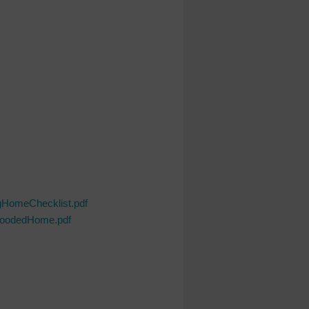
gHomeChecklist.pdf
loodedHome.pdf