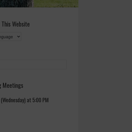
 This Website
 Meetings
 (Wednesday) at 5:00 PM