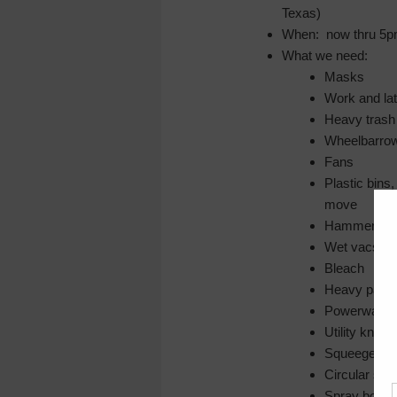
Texas)
When: now thru 5pm
What we need:
Masks
Work and la
Heavy trash
Wheelbarro
Fans
Plastic bins
move
Hammers
Wet vacs
Bleach
Heavy paper
Powerwashi
Utility knive
Squeegees
Circular sa
Spray bottle