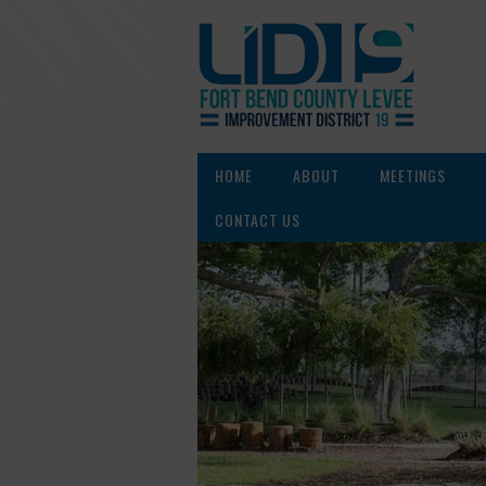
HOME
ABOUT
MEETINGS
CONTACT US