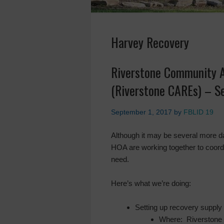
Harvey Recovery
Riverstone Community A
(Riverstone CAREs) – S
September 1, 2017
by
FBLID 19
Although it may be several more da
HOA are working together to coordi
need.
Here’s what we’re doing:
Setting up recovery supply 
Where: Riverstone 