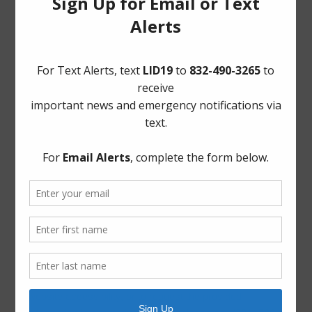
Frequently Asked Questions
Landowner’s Bill of Rights
Notice to Purchasers:
PDF
|
DOC
Pay Tax Bill
Project Updates
Archives
Elections
General
Harvey Recovery
Latest News
ADA Notice
For persons with questions or needing help regarding
website accessibility, or to request the provided