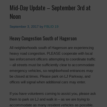
Mid-Day Update – September 3rd at
Noon
September 3, 2017
by
FBLID 19
Heavy Congestion South of Hagerson
All neighborhoods south of Hagerson are experiencing
heavy road congestion. PLEASE cooperate with local
law enforcement officers attempting to coordinate traffic
– all streets must be sufficiently clear to accommodate
emergency vehicles, so neighborhood entrances may
be closed at times. Please park on LJ Parkway, and
offices will signal when additional cars may enter.
If you have volunteers coming to assist you, please ask
them to park on LJ and walk in – as we are trying to
accommodate as many resident vehicles as possible.