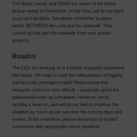
Fort Bend County and FEMA are aware of the debris
pickup needs in Riverstone. At this time, we do not have
exact pickup dates, but please remember to place
debris BETWEEN the curb and the sidewalk. They
cannot pickup past the sidewalk from your private
property.
Mosquitos
The LIDs are working on a 4-phase mosquito abatement
plan today. We hope to start the initial phases of fogging
and larvicide overnight tonight! Please know that
mosquito control is very difficult – especially given the
widespread water accumulation. However, we’re
tackling it head on, and will do our best to improve the
situation as much as we can over the coming days and
weeks. In the meantime, please remember to protect
yourselves with appropriate insect repellent!