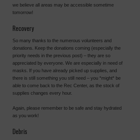
we believe all areas may be accessible sometime
tomorrow!
Recovery
So many thanks to the numerous volunteers and
donations. Keep the donations coming (especially the
priority needs in the previous post) – they are so
appreciated by everyone. We are especially in need of
masks. If you have already picked up supplies, and
there is still something you still need – you *might* be
able to come back to the Rec Center, as the stock of
supplies changes every hour.
Again, please remember to be safe and stay hydrated
as you work!
Debris