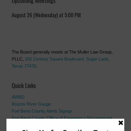
Upcoming Meetings
August 26 (Wednesday) at 5:00 PM
The Board generally meets at The Muller Law Group,
PLLC,
202 Century Square Boulevard. Sugar Land,
Texas 77478
.
Quick Links
AWBD
Brazos River Gauge
Fort Bend County Alerts Signup
Fort Bend County Office of Emergency Management
Fort Bend County Road Closures