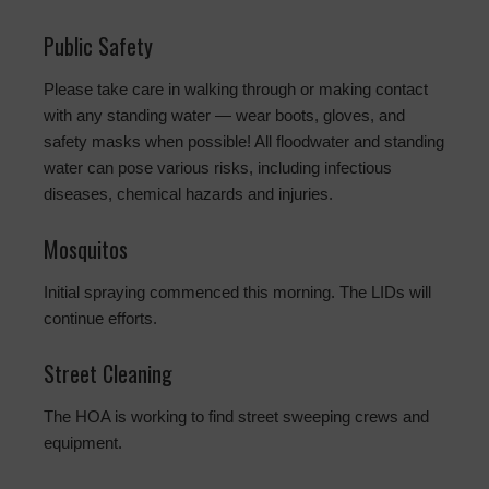
Public Safety
Please take care in walking through or making contact
with any standing water — wear boots, gloves, and
safety masks when possible! All floodwater and standing
water can pose various risks, including infectious
diseases, chemical hazards and injuries.
Mosquitos
Initial spraying commenced this morning. The LIDs will
continue efforts.
Street Cleaning
The HOA is working to find street sweeping crews and
equipment.