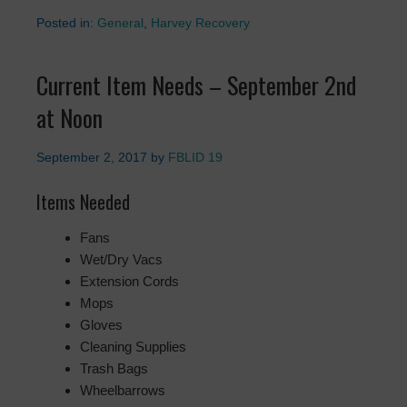
Posted in:
General
,
Harvey Recovery
Current Item Needs – September 2nd
at Noon
September 2, 2017
by
FBLID 19
Items Needed
Fans
Wet/Dry Vacs
Extension Cords
Mops
Gloves
Cleaning Supplies
Trash Bags
Wheelbarrows