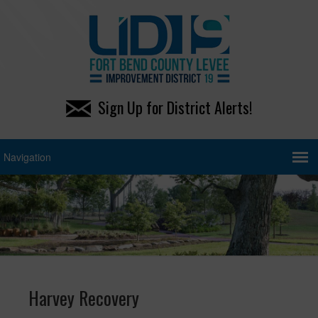
Sign Up for District Alerts!
Harvey Recovery