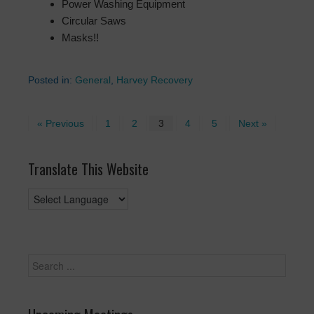
Power Washing Equipment
Circular Saws
Masks!!
Posted in:
General
,
Harvey Recovery
« Previous
1
2
3
4
5
Next »
Translate This Website