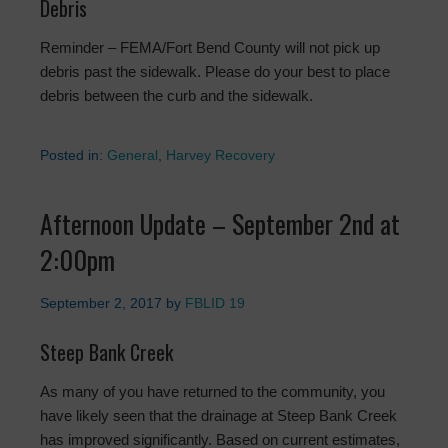
Debris
Reminder – FEMA/Fort Bend County will not pick up
debris past the sidewalk. Please do your best to place
debris between the curb and the sidewalk.
Posted in:
General
,
Harvey Recovery
Afternoon Update – September 2nd at
2:00pm
September 2, 2017
by
FBLID 19
Steep Bank Creek
As many of you have returned to the community, you
have likely seen that the drainage at Steep Bank Creek
has improved significantly. Based on current estimates,