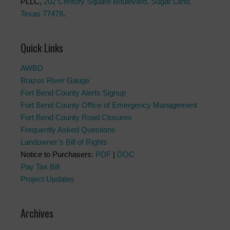
PLLC,
202 Century Square Boulevard. Sugar Land,
Texas 77478
.
Quick Links
AWBD
Brazos River Gauge
Fort Bend County Alerts Signup
Fort Bend County Office of Emergency Management
Fort Bend County Road Closures
Frequently Asked Questions
Landowner’s Bill of Rights
Notice to Purchasers:
PDF
|
DOC
Pay Tax Bill
Project Updates
Archives