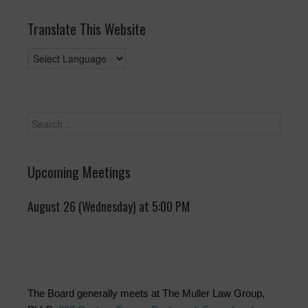
Translate This Website
Upcoming Meetings
August 26 (Wednesday) at 5:00 PM
The Board generally meets at The Muller Law Group,