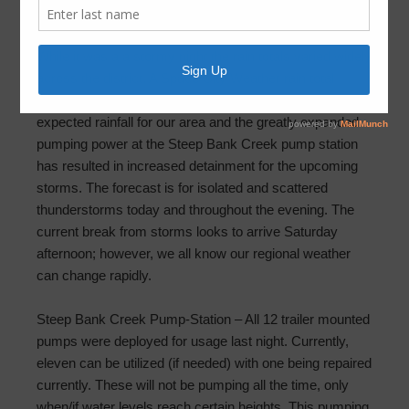
May 10, 2019
by
FBLID 19
While it was a a stormy night the rain totals varied widely
across the district. A Space City Weather rain total
(below) shows the reported variations. The lower than
expected rainfall for our area and the greatly expanded
pumping power at the Steep Bank Creek pump station
has resulted in increased detainment for the upcoming
storms. The forecast is for isolated and scattered
thunderstorms today and throughout the evening. The
current break from storms looks to arrive Saturday
afternoon; however, we all know our regional weather
can change rapidly.
Steep Bank Creek Pump-Station – All 12 trailer mounted
pumps were deployed for usage last night. Currently,
eleven can be utilized (if needed) with one being repaired
currently. These will not be pumping all the time, only
when/if water levels reach certain heights. This pumping