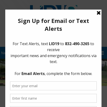
Sign Up for District Alerts!
5/10 Morning Update