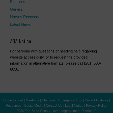
Elections
General
Harvey Recovery
Latest News
ADA Notice
For persons with questions or needing help regarding
website accessibility, or to request the provided
information in alternative formats, please call (281) 500-
6050.
Home
|
About
|
Meetings
|
Elections
|
Emergency Ops
|
Project Updates
|
Resources
|
Social Media
|
Contact Us
|
Legal Notice
|
Privacy Policy
2026 Fort Bend County Levee Improvement District 19