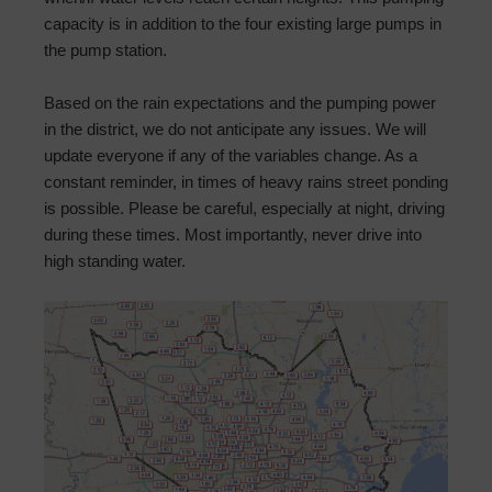
capacity is in addition to the four existing large pumps in
the pump station.
Based on the rain expectations and the pumping power
in the district, we do not anticipate any issues. We will
update everyone if any of the variables change. As a
constant reminder, in times of heavy rains street ponding
is possible. Please be careful, especially at night, driving
during these times. Most importantly, never drive into
high standing water.