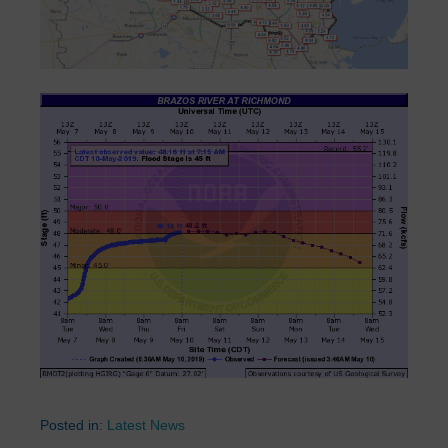
Posted in:
Latest News