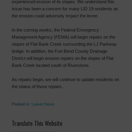
experienced erosion of its slopes. We understand this
issue has been a concern for many LID 19 residents as
the erosion could adversely impact the levee.
In the coming weeks, the Federal Emergency
Management Agency (FEMA) will begin repairs on the
slopes of Flat Bank Creek surrounding the LJ Parkway
bridge. In addition, the Fort Bend County Drainage
District will begin erosion repairs on the slopes of Flat
Bank Creek located south of Riverstone.
As repairs begin, we will continue to update residents on
the status of these repairs.
Posted in:
Latest News
Translate This Website