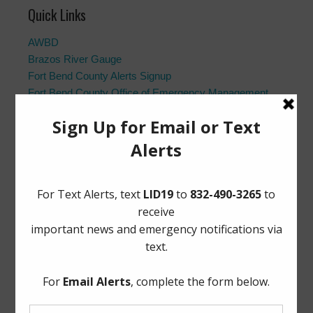
Quick Links
AWBD
Brazos River Gauge
Fort Bend County Alerts Signup
Fort Bend County Office of Emergency Management
Fort Bend County Road Closures
Frequently Asked Questions
Landowner’s Bill of Rights
Notice to Purchasers:
PDF
|
DOC
Pay Tax Bill
Project Updates
Archives
Elections
General
Harvey Recovery