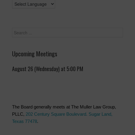
Upcoming Meetings
August 26 (Wednesday) at 5:00 PM
The Board generally meets at The Muller Law Group,
PLLC,
202 Century Square Boulevard. Sugar Land,
Texas 77478
.