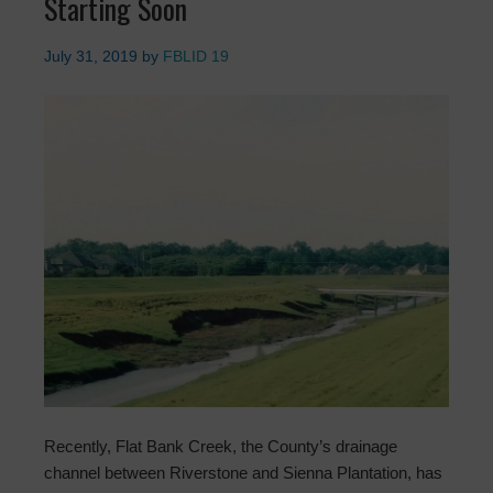
Starting Soon
July 31, 2019
by
FBLID 19
Recently, Flat Bank Creek, the County’s drainage
channel between Riverstone and Sienna Plantation, has