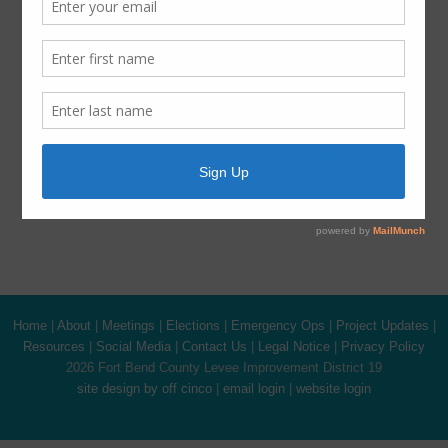
Latest News
ADA Notice
For persons with questions or needing help regarding
website accessibility, or to request the provided
information in alternative formats, please call (281) 500-
6050.
Home
|
About
|
Meetings
|
Elections
|
Emergency Ops
|
Project Updates
|
Resources
|
Social Media
|
Contact Us
|
Legal Notice
|
Privacy Policy
2026 Fort Bend County Levee Improvement District 19
site design by off cinco
|
email login
|
website login