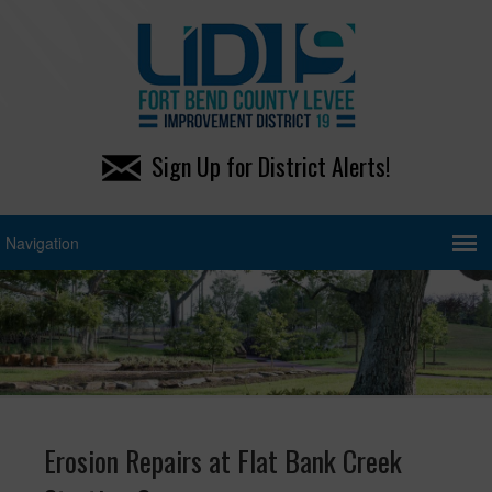
Sign Up for District Alerts!
Erosion Repairs at Flat Bank Creek