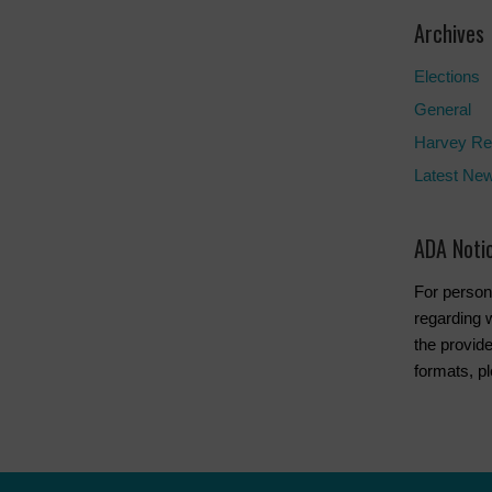
Archives
Elections
General
Harvey Re
Latest Ne
ADA Noti
For person
regarding w
the provide
formats, p