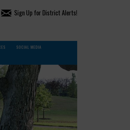
Sign Up for District Alerts!
CES
SOCIAL MEDIA