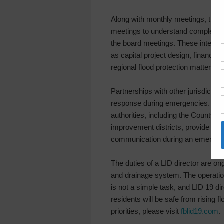
Along with monthly meetings, the 
meetings to understand complex iss
the board meetings. These interim
as capital project design, financia
regional flood protection matters.
Partnerships with other jurisdictio
response during emergencies. Regu
authorities, including the County, 
improvement districts, provide need
communication during an emergen
The duties of a LID director are o
and drainage system. The operati
is not a simple task, and LID 19 di
residents will be safe from rising 
priorities, please visit
fblid19.com
.