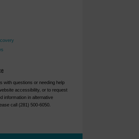
covery
ws
ce
s with questions or needing help
ebsite accessibility, or to request
d information in alternative
lease call (281) 500-6050.