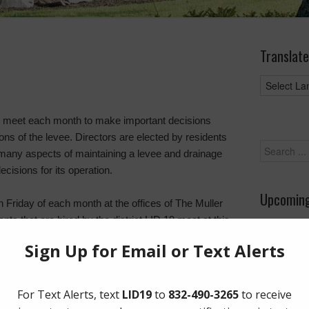
Translate
s meet each month to make important decisions
ns of the levee. Directors are elected by residents
many aspects of maintaining a levee and drainage
cisions for its operation.
Upcoming
h Friday of each month at the offices of The Muller
s that are hired by the district LID 19 meet at this
August 26
uestions, bring up issues, and present suggested
rict during the time between meetings. The directors
ts who manage the day to day of essential services
ions, engineering, financial management,
 the district.