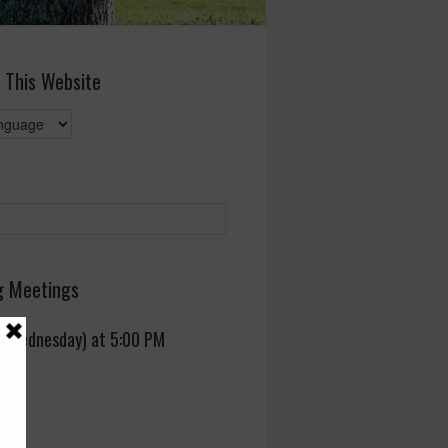
 This Website
 Meetings
 (Wednesday) at 5:00 PM