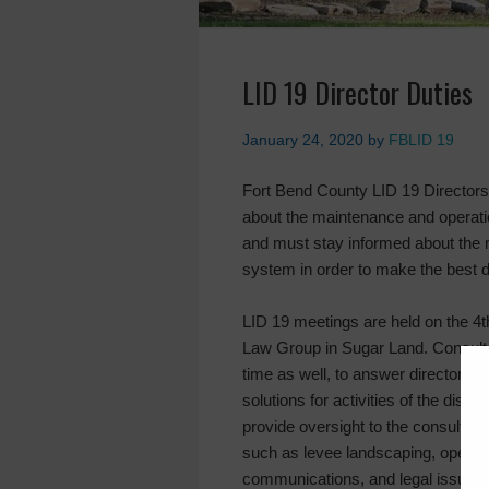
LID 19 Director Duties
January 24, 2020
by
FBLID 19
Fort Bend County LID 19 Director
about the maintenance and operatio
and must stay informed about the 
system in order to make the best de
LID 19 meetings are held on the 4t
Law Group in Sugar Land. Consultant
time as well, to answer director q
solutions for activities of the dist
provide oversight to the consultan
such as levee landscaping, operat
communications, and legal issues of