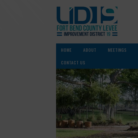
HOME
ABOUT
MEETINGS
CONTACT US