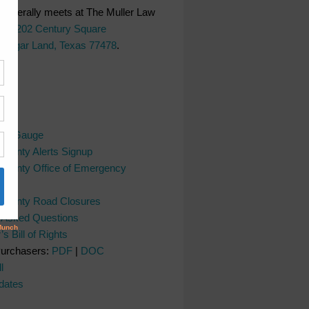
generally meets at The Muller Law
LC,
202 Century Square
 Sugar Land, Texas 77478
.
ks
ver Gauge
County Alerts Signup
County Office of Emergency
nt
 County Road Closures
y Asked Questions
s Bill of Rights
Purchasers:
PDF
|
DOC
l
dates