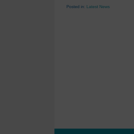
Posted in:
Latest News