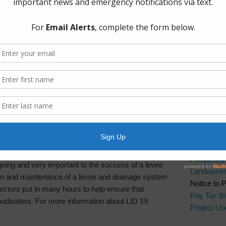
The Board 
directors schedule interim meetings and committee
Group, PL
ues better and then present additional findings at
Boulevard.
 and committee meetings can include topics such
l and tax matters reports, maintenance issues, and
Quick Lin
AWBD
ns are maintained to ensure a collective and planned
Brazos Ri
larly scheduled tabletop exercises with local
Fort Bend 
Cities, law enforcement, and other levee
Fort Bend 
ed practice for all to understand the lines of
Manageme
cy.
Fort Bend
Frequentl
ngoing and very important to the success of a levee
Landowner’
on and maintenance of a levee and drainage system
Notice to 
rectors put in many hours to help ensure that
Pay Tax Bil
floodwaters. For more information about LID 19
Project Up