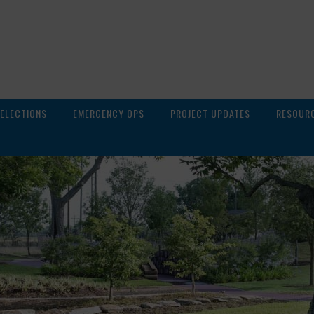
ELECTIONS
EMERGENCY OPS
PROJECT UPDATES
RESOUR