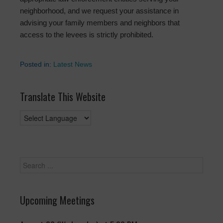
neighborhood, and we request your assistance in
advising your family members and neighbors that
access to the levees is strictly prohibited.
Posted in:
Latest News
Translate This Website
Upcoming Meetings