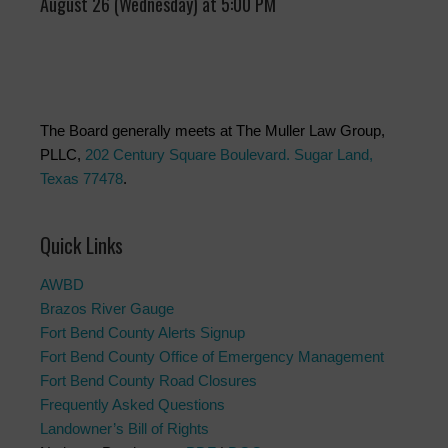
August 26 (Wednesday) at 5:00 PM
The Board generally meets at The Muller Law Group,
PLLC,
202 Century Square Boulevard. Sugar Land,
Texas 77478
.
Quick Links
AWBD
Brazos River Gauge
Fort Bend County Alerts Signup
Fort Bend County Office of Emergency Management
Fort Bend County Road Closures
Frequently Asked Questions
Landowner’s Bill of Rights