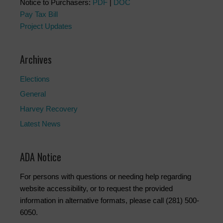
Notice to Purchasers:
PDF
|
DOC
Pay Tax Bill
Project Updates
Archives
Elections
General
Harvey Recovery
Latest News
ADA Notice
For persons with questions or needing help regarding
website accessibility, or to request the provided
information in alternative formats, please call (281) 500-
6050.