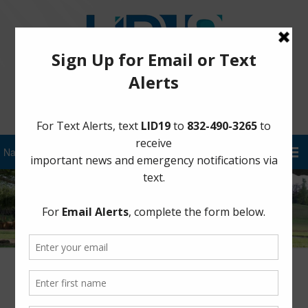
Sign Up for District Alerts!
Trespass on Levees