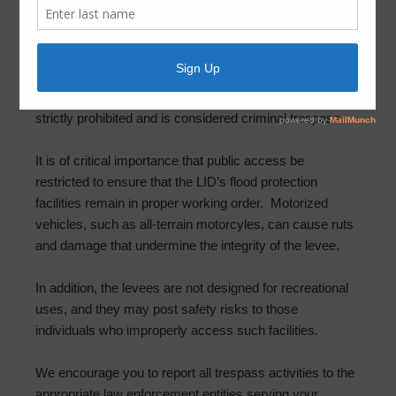
May 11, 2023
by
FBLID 19
The LID 19 Board is aware that individuals may be
accessing the levee system for personal recreational
uses. Please be advised that all access to the levee is
strictly prohibited and is considered criminal trespass.
It is of critical importance that public access be
restricted to ensure that the LID’s flood protection
facilities remain in proper working order. Motorized
vehicles, such as all-terrain motorcyles, can cause ruts
and damage that undermine the integrity of the levee.
In addition, the levees are not designed for recreational
uses, and they may post safety risks to those
individuals who improperly access such facilities.
We encourage you to report all trespass activities to the
appropriate law enforcement entities serving your