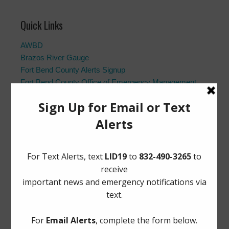
Quick Links
AWBD
Brazos River Gauge
Fort Bend County Alerts Signup
Fort Bend County Office of Emergency Management
Fort Bend County Road Closures
Frequently Asked Questions
Landowner’s Bill of Rights
Notice to Purchasers:
PDF
|
DOC
Pay Tax Bill
Project Updates
Archives
Elections
General