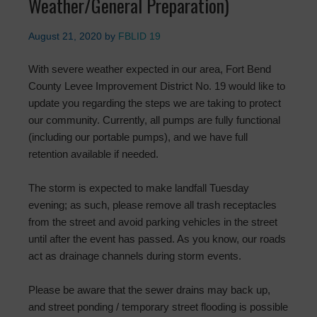
Weather/General Preparation)
August 21, 2020
by
FBLID 19
With severe weather expected in our area, Fort Bend
County Levee Improvement District No. 19 would like to
update you regarding the steps we are taking to protect
our community. Currently, all pumps are fully functional
(including our portable pumps), and we have full
retention available if needed.
The storm is expected to make landfall Tuesday
evening; as such, please remove all trash receptacles
from the street and avoid parking vehicles in the street
until after the event has passed. As you know, our roads
act as drainage channels during storm events.
Please be aware that the sewer drains may back up,
and street ponding / temporary street flooding is possible