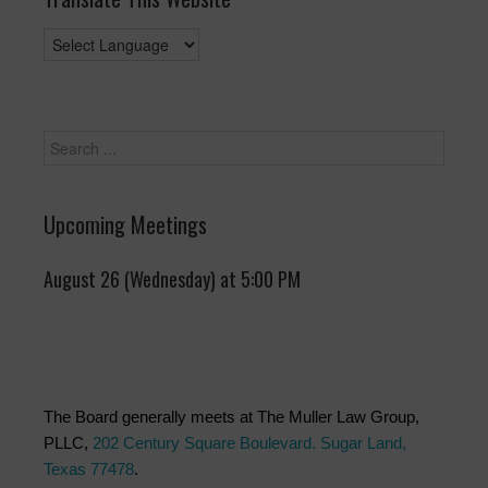
Upcoming Meetings
August 26 (Wednesday) at 5:00 PM
The Board generally meets at The Muller Law Group,
PLLC,
202 Century Square Boulevard. Sugar Land,
Texas 77478
.