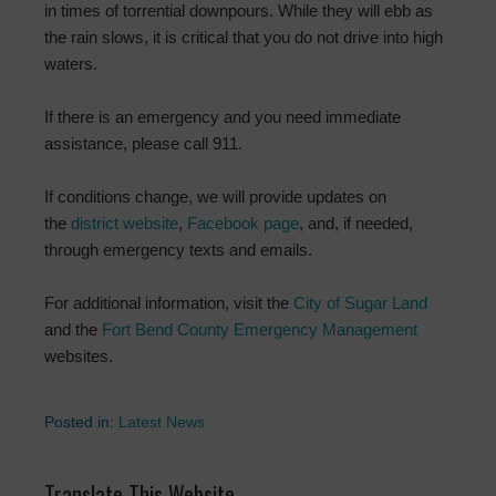
in times of torrential downpours. While they will ebb as
the rain slows, it is critical that you do not drive into high
waters.
If there is an emergency and you need immediate
assistance, please call 911.
If conditions change, we will provide updates on
the
district website
,
Facebook page
, and, if needed,
through emergency texts and emails.
For additional information, visit the
City of Sugar Land
and the
Fort Bend County Emergency Management
websites.
Posted in:
Latest News
Translate This Website