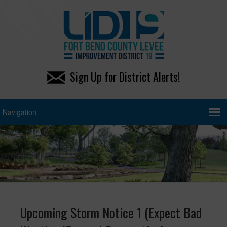
Sign Up for District Alerts!
Upcoming Storm Notice 1 (Expect Bad