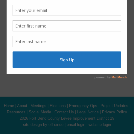
Harvey Recovery
Latest News
ADA Notice
For persons with questions or needing help regarding
website accessibility, or to request the provided
information in alternative formats, please call (281) 500-
6050.
Home
|
About
|
Meetings
|
Elections
|
Emergency Ops
|
Project Updates
|
Resources
|
Social Media
|
Contact Us
|
Legal Notice
|
Privacy Policy
2026 Fort Bend County Levee Improvement District 19
site design by off cinco
|
email login
|
website login