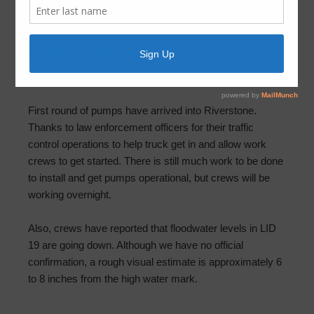
Steep Bank Creek – Supplemental
Pumps – August 30th at 7:50pm
August 30, 2017
by
FBLID 19
First round of pumps have arrived into Riverstone.
Thanks to law enforcement officers for their traffic
control operations to help truck get in and allow work
crews to get started. There is still much work to be done
to install and get pumps operational, but crews will be
working overnight.
Also, crews have reported that floodwater levels in LID
19 are going down. Although we have no official
confirmation, a rough visual estimate is approximately 6
to 8 inches from the high water mark.