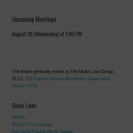
Upcoming Meetings
August 26 (Wednesday) at 5:00 PM
The Board generally meets at The Muller Law Group,
PLLC,
202 Century Square Boulevard. Sugar Land,
Texas 77478
.
Quick Links
AWBD
Brazos River Gauge
Fort Bend County Alerts Signup