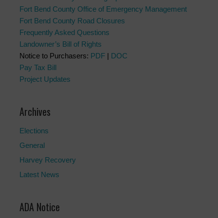
Fort Bend County Office of Emergency Management
Fort Bend County Road Closures
Frequently Asked Questions
Landowner’s Bill of Rights
Notice to Purchasers:
PDF
|
DOC
Pay Tax Bill
Project Updates
Archives
Elections
General
Harvey Recovery
Latest News
ADA Notice