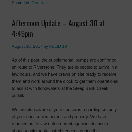
Posted in:
General
Afternoon Update – August 30 at
4:45pm
August 30, 2017
by
FBLID 19
As of this post, the supplemental pumps are confirmed
en route to Riverstone. They are expected to arrive in a
few hours, and we have crews on site ready to receive
them and work around the clock to get them operational
to assist with floodwaters at the Steep Bank Creek
outfall.
We are also aware of your concerns regarding security
of your unoccupied homes and property. We have
reached out to law enforcement agencies to inquire
about supplemental patrol services during the