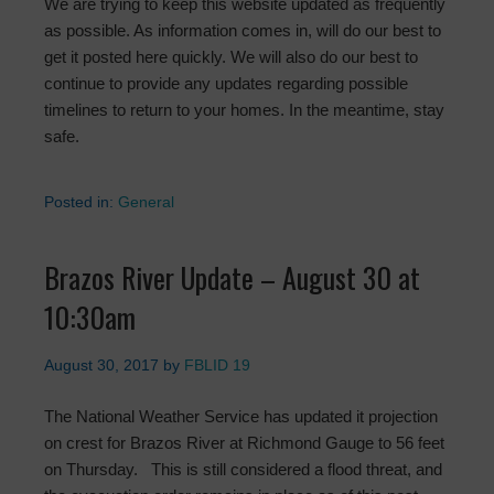
We are trying to keep this website updated as frequently
as possible. As information comes in, will do our best to
get it posted here quickly. We will also do our best to
continue to provide any updates regarding possible
timelines to return to your homes. In the meantime, stay
safe.
Posted in:
General
Brazos River Update – August 30 at
10:30am
August 30, 2017
by
FBLID 19
The National Weather Service has updated it projection
on crest for Brazos River at Richmond Gauge to 56 feet
on Thursday. This is still considered a flood threat, and