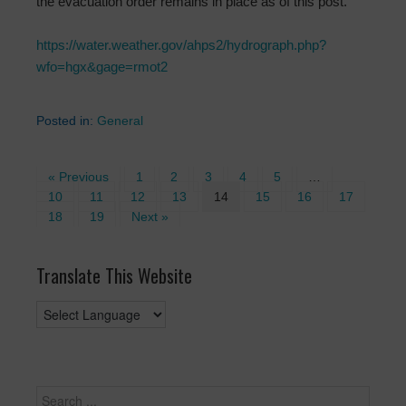
the evacuation order remains in place as of this post.
https://water.weather.gov/ahps2/hydrograph.php?
wfo=hgx&gage=rmot2
Posted in:
General
« Previous
1
2
3
4
5
…
10
11
12
13
14
15
16
17
18
19
Next »
Translate This Website