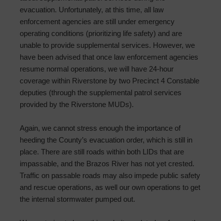
evacuation. Unfortunately, at this time, all law
enforcement agencies are still under emergency
operating conditions (prioritizing life safety) and are
unable to provide supplemental services. However, we
have been advised that once law enforcement agencies
resume normal operations, we will have 24-hour
coverage within Riverstone by two Precinct 4 Constable
deputies (through the supplemental patrol services
provided by the Riverstone MUDs).
Again, we cannot stress enough the importance of
heeding the County’s evacuation order, which is still in
place. There are still roads within both LIDs that are
impassable, and the Brazos River has not yet crested.
Traffic on passable roads may also impede public safety
and rescue operations, as well our own operations to get
the internal stormwater pumped out.