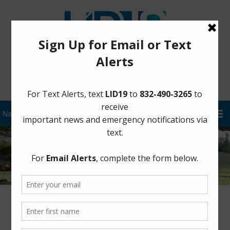
Sign Up for District Alerts!
Author:
FBLID 19