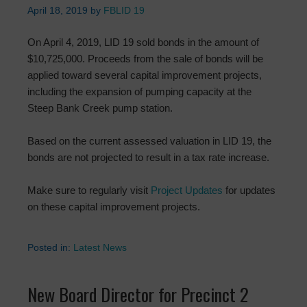
April 18, 2019
by
FBLID 19
On April 4, 2019, LID 19 sold bonds in the amount of
$10,725,000. Proceeds from the sale of bonds will be
applied toward several capital improvement projects,
including the expansion of pumping capacity at the
Steep Bank Creek pump station.
Based on the current assessed valuation in LID 19, the
bonds are not projected to result in a tax rate increase.
Make sure to regularly visit
Project Updates
for updates
on these capital improvement projects.
Posted in:
Latest News
New Board Director for Precinct 2