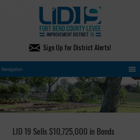
Sign Up for District Alerts!
LID 19 Sells $10,725,000 in Bonds