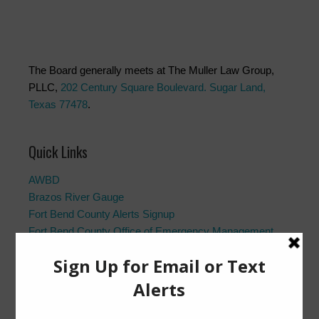
The Board generally meets at The Muller Law Group,
PLLC,
202 Century Square Boulevard. Sugar Land,
Texas 77478
.
Quick Links
AWBD
Brazos River Gauge
Fort Bend County Alerts Signup
Fort Bend County Office of Emergency Management
Fort Bend County Road Closures
Frequently Asked Questions
Landowner’s Bill of Rights
Notice to Purchasers:
PDF
|
DOC
Pay Tax Bill