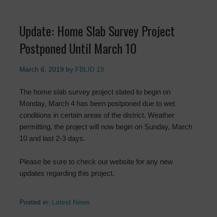
Update: Home Slab Survey Project
Postponed Until March 10
March 6, 2019
by
FBLID 19
The home slab survey project slated to begin on
Monday, March 4 has been postponed due to wet
conditions in certain areas of the district. Weather
permitting, the project will now begin on Sunday, March
10 and last 2-3 days.
Please be sure to check our website for any new
updates regarding this project.
Posted in:
Latest News