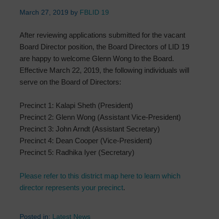
March 27, 2019
by
FBLID 19
After reviewing applications submitted for the vacant
Board Director position, the Board Directors of LID 19
are happy to welcome Glenn Wong to the Board.
Effective March 22, 2019, the following individuals will
serve on the Board of Directors:
Precinct 1: Kalapi Sheth (President)
Precinct 2: Glenn Wong (Assistant Vice-President)
Precinct 3: John Arndt (Assistant Secretary)
Precinct 4: Dean Cooper (Vice-President)
Precinct 5: Radhika Iyer (Secretary)
Please refer to this district map here to learn which
director represents your precinct
.
Posted in:
Latest News