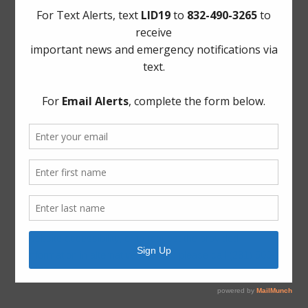
Project Updates
Archives
Elections
General
Harvey Recovery
Latest News
ADA Notice
For persons with questions or needing help regarding
website accessibility, or to request the provided
information in alternative formats, please call (281) 500-
6050.