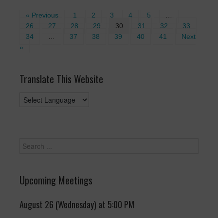
« Previous
1
2
3
4
5
…
26
27
28
29
30
31
32
33
34
…
37
38
39
40
41
Next
»
Translate This Website
Upcoming Meetings
August 26 (Wednesday) at 5:00 PM