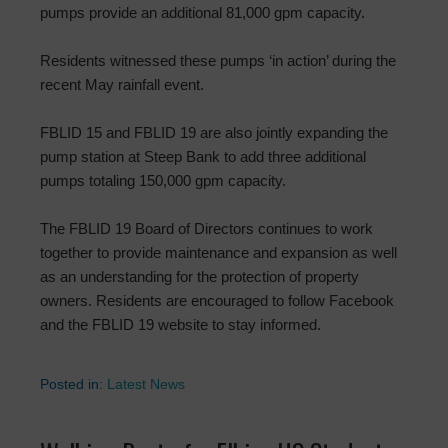
pumps provide an additional 81,000 gpm capacity.
Residents witnessed these pumps ‘in action’ during the
recent May rainfall event.
FBLID 15 and FBLID 19 are also jointly expanding the
pump station at Steep Bank to add three additional
pumps totaling 150,000 gpm capacity.
The FBLID 19 Board of Directors continues to work
together to provide maintenance and expansion as well
as an understanding for the protection of property
owners. Residents are encouraged to follow Facebook
and the FBLID 19 website to stay informed.
Posted in:
Latest News