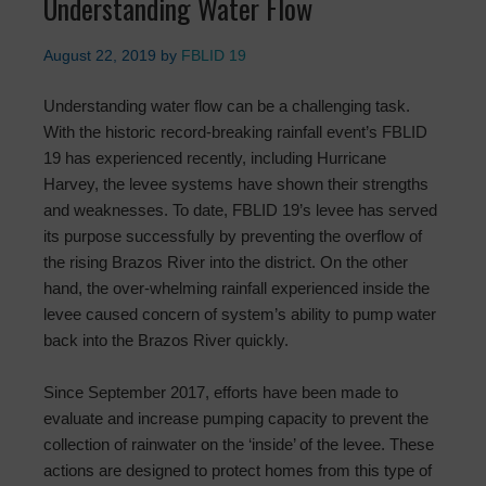
Understanding Water Flow
August 22, 2019
by
FBLID 19
Understanding water flow can be a challenging task.
With the historic record-breaking rainfall event’s FBLID
19 has experienced recently, including Hurricane
Harvey, the levee systems have shown their strengths
and weaknesses. To date, FBLID 19’s levee has served
its purpose successfully by preventing the overflow of
the rising Brazos River into the district. On the other
hand, the over-whelming rainfall experienced inside the
levee caused concern of system’s ability to pump water
back into the Brazos River quickly.
Since September 2017, efforts have been made to
evaluate and increase pumping capacity to prevent the
collection of rainwater on the ‘inside’ of the levee. These
actions are designed to protect homes from this type of