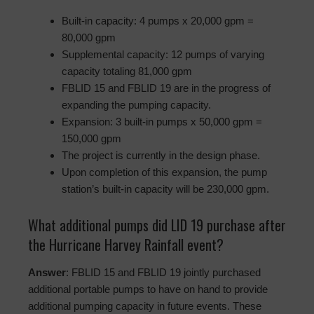
Built-in capacity: 4 pumps x 20,000 gpm =
80,000 gpm
Supplemental capacity: 12 pumps of varying
capacity totaling 81,000 gpm
FBLID 15 and FBLID 19 are in the progress of
expanding the pumping capacity.
Expansion: 3 built-in pumps x 50,000 gpm =
150,000 gpm
The project is currently in the design phase.
Upon completion of this expansion, the pump
station’s built-in capacity will be 230,000 gpm.
What additional pumps did LID 19 purchase after
the Hurricane Harvey Rainfall event?
Answer
: FBLID 15 and FBLID 19 jointly purchased
additional portable pumps to have on hand to provide
additional pumping capacity in future events. These