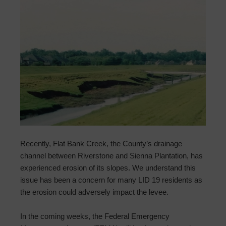
Recently, Flat Bank Creek, the County’s drainage
channel between Riverstone and Sienna Plantation, has
experienced erosion of its slopes. We understand this
issue has been a concern for many LID 19 residents as
the erosion could adversely impact the levee.
In the coming weeks, the Federal Emergency