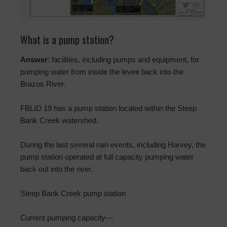
What is a pump station?
Answer
: facilities, including pumps and equipment, for
pumping water from inside the levee back into the
Brazos River.
FBLID 19 has a pump station located within the Steep
Bank Creek watershed.
During the last several rain events, including Harvey, the
pump station operated at full capacity pumping water
back out into the river.
Steep Bank Creek pump station
Current pumping capacity—