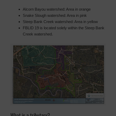
Alcorn Bayou watershed: Area in orange
Snake Slough watershed: Area in pink
Steep Bank Creek watershed: Area in yellow
FBLID 19 is located solely within the Steep Bank
Creek watershed.
What is a tributary?