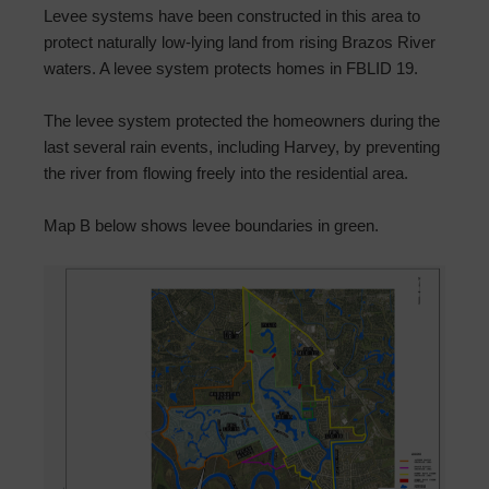
Levee systems have been constructed in this area to
protect naturally low-lying land from rising Brazos River
waters. A levee system protects homes in FBLID 19.
The levee system protected the homeowners during the
last several rain events, including Harvey, by preventing
the river from flowing freely into the residential area.
Map B below shows levee boundaries in green.