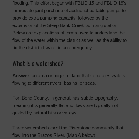
flooding. This effort began with FBLID 15 and FBLID 19’s
immediate joint purchase of additional portable pumps to
provide extra pumping capacity, followed by the
expansion of the Steep Bank Creek pumping station.
Below are explanations of terms used to understand the
flow of the water within the district as well as the ability to
rid the district of water in an emergency.
What is a watershed?
Answer
: an area or ridges of land that separates waters
flowing to different rivers, basins, or seas.
Fort Bend County, in general, has subtle topography,
meaning it is generally flat and flows are typically not
guided by natural hills or valleys.
Three watersheds exist the Riverstone community that
flow into the Brazos River. (Map A below)