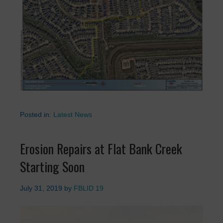
Posted in:
Latest News
Erosion Repairs at Flat Bank Creek
Starting Soon
July 31, 2019
by
FBLID 19