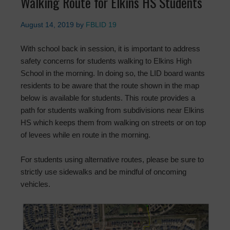
Walking Route for Elkins HS Students
August 14, 2019
by
FBLID 19
With school back in session, it is important to address
safety concerns for students walking to Elkins High
School in the morning. In doing so, the LID board wants
residents to be aware that the route shown in the map
below is available for students. This route provides a
path for students walking from subdivisions near Elkins
HS which keeps them from walking on streets or on top
of levees while en route in the morning.
For students using alternative routes, please be sure to
strictly use sidewalks and be mindful of oncoming
vehicles.