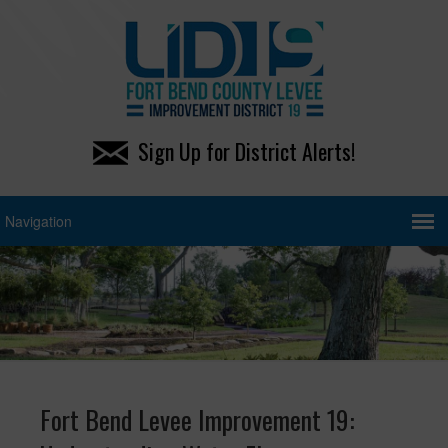
Sign Up for District Alerts!
Fort Bend Levee Improvement 19: