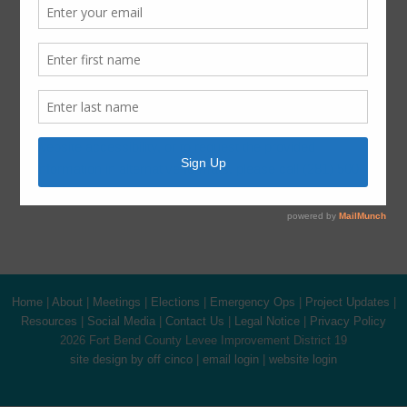
Harvey Recovery
Latest News
ADA Notice
For persons with questions or needing help regarding
website accessibility, or to request the provided
information in alternative formats, please call (281) 500-
6050.
Home
|
About
|
Meetings
|
Elections
|
Emergency Ops
|
Project Updates
|
Resources
|
Social Media
|
Contact Us
|
Legal Notice
|
Privacy Policy
2026 Fort Bend County Levee Improvement District 19
site design by off cinco
|
email login
|
website login