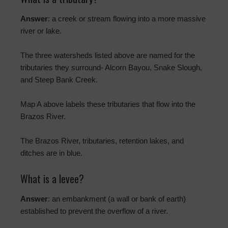
Answer
: a creek or stream flowing into a more massive
river or lake.
The three watersheds listed above are named for the
tributaries they surround- Alcorn Bayou, Snake Slough,
and Steep Bank Creek.
Map A above labels these tributaries that flow into the
Brazos River.
The Brazos River, tributaries, retention lakes, and
ditches are in blue.
What is a levee?
Answer
: an embankment (a wall or bank of earth)
established to prevent the overflow of a river.