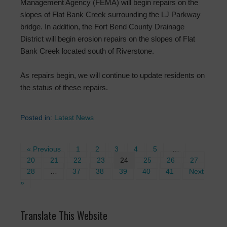
Management Agency (FEMA) will begin repairs on the
slopes of Flat Bank Creek surrounding the LJ Parkway
bridge. In addition, the Fort Bend County Drainage
District will begin erosion repairs on the slopes of Flat
Bank Creek located south of Riverstone.
As repairs begin, we will continue to update residents on
the status of these repairs.
Posted in:
Latest News
« Previous
1
2
3
4
5
…
20
21
22
23
24
25
26
27
28
…
37
38
39
40
41
Next
»
Translate This Website