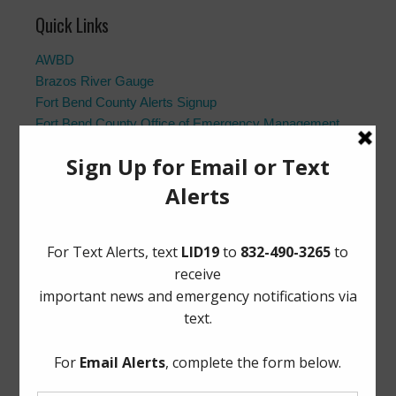
Quick Links
AWBD
Brazos River Gauge
Fort Bend County Alerts Signup
Fort Bend County Office of Emergency Management
Fort Bend County Road Closures
Frequently Asked Questions
Landowner’s Bill of Rights
Notice to Purchasers:
PDF
|
DOC
Pay Tax Bill
Project Updates
Archives
Elections
General