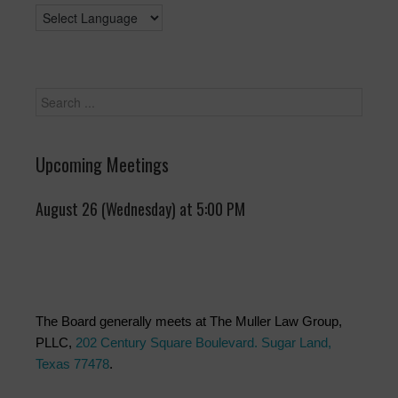
Upcoming Meetings
August 26 (Wednesday) at 5:00 PM
The Board generally meets at The Muller Law Group,
PLLC,
202 Century Square Boulevard. Sugar Land,
Texas 77478
.