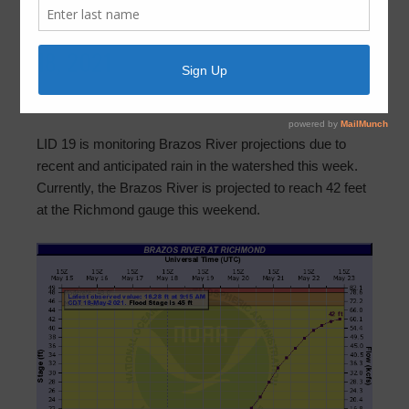
Brazos River Update – Tuesday, May
18, 2021
May 18, 2021
by
FBLID 19
LID 19 is monitoring Brazos River projections due to
recent and anticipated rain in the watershed this week.
Currently, the Brazos River is projected to reach 42 feet
at the Richmond gauge this weekend.