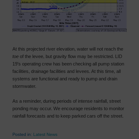
At this projected river elevation, water will not reach the
toe
of the levee, but gravity flow may be restricted. LID
19’s operating crew has been checking all pump station
facilities, drainage facilities and levees. At this time, all
systems are functional and ready to pump and drain
stormwater.
As a reminder, during periods of intense rainfall, street
ponding may occur. We encourage residents to monitor
rainfall forecasts and to keep parked cars off the street.
Posted in:
Latest News