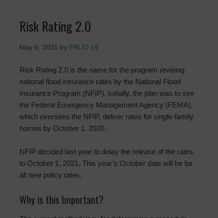
Risk Rating 2.0
May 6, 2021
by
FBLID 19
Risk Rating 2.0 is the name for the program revising
national flood insurance rates by the National Flood
Insurance Program (NFIP). Initially, the plan was to see
the Federal Emergency Management Agency (FEMA),
which oversees the NFIP, deliver rates for single-family
homes by October 1, 2020.
NFIP decided last year to delay the release of the rates
to October 1, 2021. This year’s October date will be for
all new policy rates.
Why is this Important?