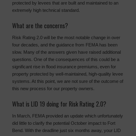
protected by levees that are built and maintained to an
extremely high technical standard.
What are the concerns?
Risk Rating 2.0 will be the most notable change in over
four decades, and the guidance from FEMA has been
slow. Many of the answers given have raised additional
questions. One of the consequences of this could be a
significant rise in flood insurance premiums, even for
property protected by well-maintained, high-quality levee
systems. At this point, we are not sure of the outcome of
this new process for our property owners.
What is LID 19 doing for Risk Rating 2.0?
In March, FEMA provided an update which unfortunately
did little to clarify the potential October impact to Fort
Bend. With the deadline just six months away, your LID