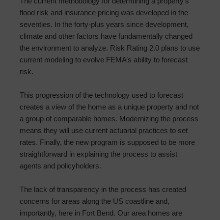
The current methodology for determining a property’s
flood risk and insurance pricing was developed in the
seventies. In the forty-plus years since development,
climate and other factors have fundamentally changed
the environment to analyze. Risk Rating 2.0 plans to use
current modeling to evolve FEMA’s ability to forecast
risk.
This progression of the technology used to forecast
creates a view of the home as a unique property and not
a group of comparable homes. Modernizing the process
means they will use current actuarial practices to set
rates. Finally, the new program is supposed to be more
straightforward in explaining the process to assist
agents and policyholders.
The lack of transparency in the process has created
concerns for areas along the US coastline and,
importantly, here in Fort Bend. Our area homes are