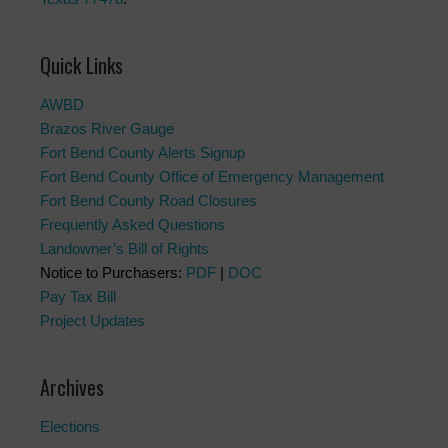
Quick Links
AWBD
Brazos River Gauge
Fort Bend County Alerts Signup
Fort Bend County Office of Emergency Management
Fort Bend County Road Closures
Frequently Asked Questions
Landowner’s Bill of Rights
Notice to Purchasers:
PDF
|
DOC
Pay Tax Bill
Project Updates
Archives
Elections