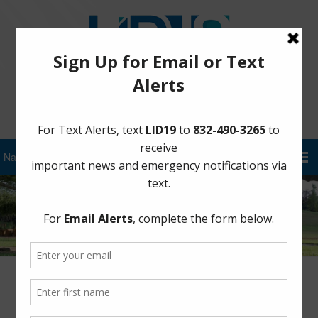
Sign Up for District Alerts!
Latest News