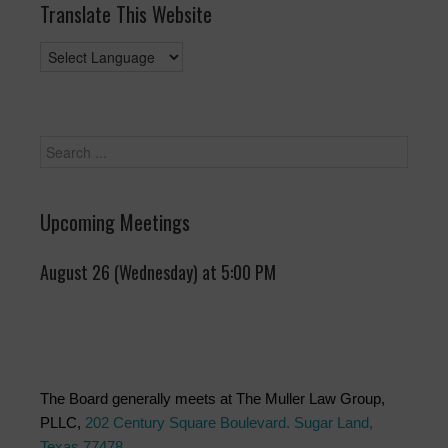
Translate This Website
Upcoming Meetings
August 26 (Wednesday) at 5:00 PM
The Board generally meets at The Muller Law Group,
PLLC,
202 Century Square Boulevard. Sugar Land,
Texas 77478
.