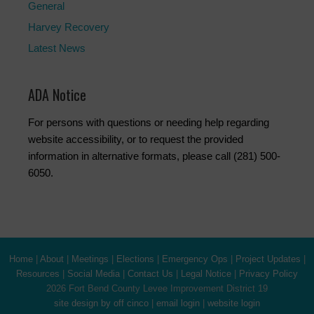
General
Harvey Recovery
Latest News
ADA Notice
For persons with questions or needing help regarding
website accessibility, or to request the provided
information in alternative formats, please call (281) 500-
6050.
Home
|
About
|
Meetings
|
Elections
|
Emergency Ops
|
Project Updates
|
Resources
|
Social Media
|
Contact Us
|
Legal Notice
|
Privacy Policy
2026 Fort Bend County Levee Improvement District 19
site design by off cinco
|
email login
|
website login