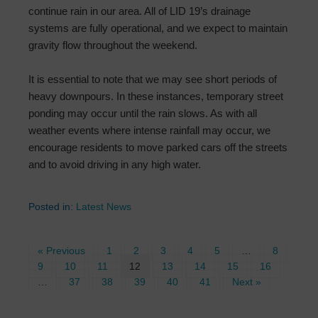
continue rain in our area. All of LID 19’s drainage
systems are fully operational, and we expect to maintain
gravity flow throughout the weekend.
It is essential to note that we may see short periods of
heavy downpours. In these instances, temporary street
ponding may occur until the rain slows. As with all
weather events where intense rainfall may occur, we
encourage residents to move parked cars off the streets
and to avoid driving in any high water.
Posted in:
Latest News
« Previous
1
2
3
4
5
…
8
9
10
11
12
13
14
15
16
…
37
38
39
40
41
Next »