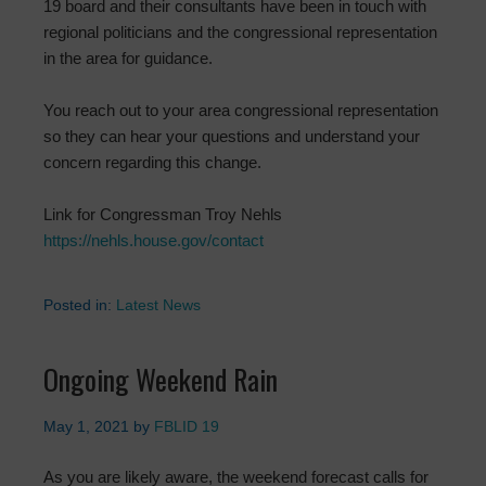
19 board and their consultants have been in touch with
regional politicians and the congressional representation
in the area for guidance.
You reach out to your area congressional representation
so they can hear your questions and understand your
concern regarding this change.
Link for Congressman Troy Nehls
https://nehls.house.gov/contact
Posted in:
Latest News
Ongoing Weekend Rain
May 1, 2021
by
FBLID 19
As you are likely aware, the weekend forecast calls for