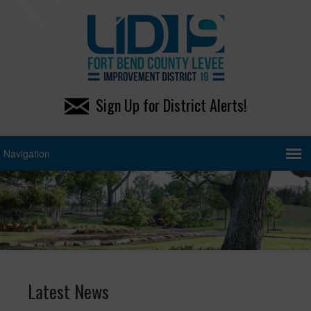
Sign Up for District Alerts!
Latest News