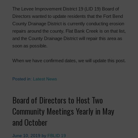
The Levee Improvement District 19 (LID 19) Board of
Directors wanted to update residents that the Fort Bend
County Drainage District is currently conducting erosion
repairs around the county. Flat Bank Creek is on that list,
and the County Drainage District will repair this area as
soon as possible.
When we have confirmed dates, we will update this post.
Posted in:
Latest News
Board of Directors to Host Two
Community Meetings Yearly in May
and October
June 10, 2019
by
FBLID 19