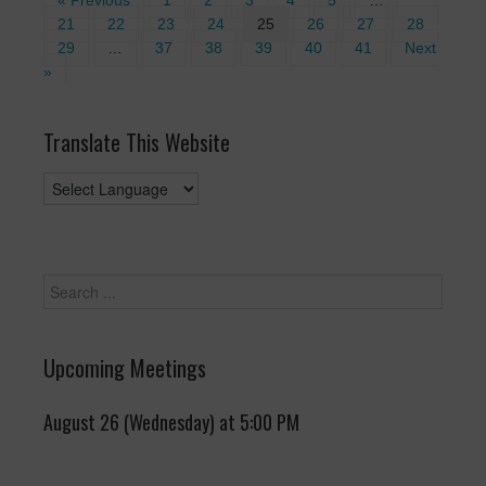
« Previous
1
2
3
4
5
…
21
22
23
24
25
26
27
28
29
…
37
38
39
40
41
Next
»
Translate This Website
Upcoming Meetings
August 26 (Wednesday) at 5:00 PM