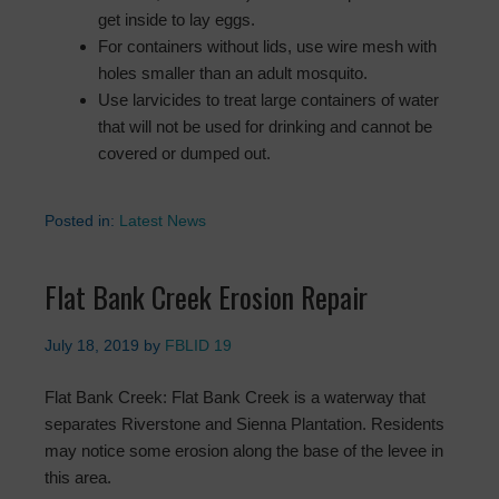
get inside to lay eggs.
For containers without lids, use wire mesh with
holes smaller than an adult mosquito.
Use larvicides to treat large containers of water
that will not be used for drinking and cannot be
covered or dumped out.
Posted in:
Latest News
Flat Bank Creek Erosion Repair
July 18, 2019
by
FBLID 19
Flat Bank Creek: Flat Bank Creek is a waterway that
separates Riverstone and Sienna Plantation. Residents
may notice some erosion along the base of the levee in
this area.