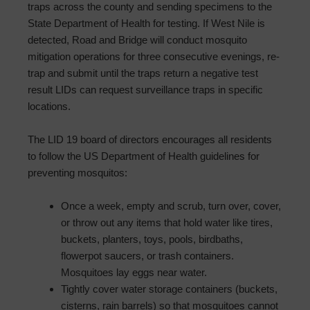
traps across the county and sending specimens to the
State Department of Health for testing. If West Nile is
detected, Road and Bridge will conduct mosquito
mitigation operations for three consecutive evenings, re-
trap and submit until the traps return a negative test
result LIDs can request surveillance traps in specific
locations.
The LID 19 board of directors encourages all residents
to follow the US Department of Health guidelines for
preventing mosquitos:
Once a week, empty and scrub, turn over, cover,
or throw out any items that hold water like tires,
buckets, planters, toys, pools, birdbaths,
flowerpot saucers, or trash containers.
Mosquitoes lay eggs near water.
Tightly cover water storage containers (buckets,
cisterns, rain barrels) so that mosquitoes cannot