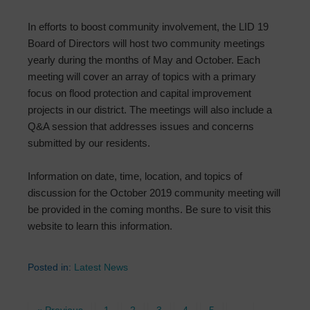
In efforts to boost community involvement, the LID 19
Board of Directors will host two community meetings
yearly during the months of May and October. Each
meeting will cover an array of topics with a primary
focus on flood protection and capital improvement
projects in our district. The meetings will also include a
Q&A session that addresses issues and concerns
submitted by our residents.
Information on date, time, location, and topics of
discussion for the October 2019 community meeting will
be provided in the coming months. Be sure to visit this
website to learn this information.
Posted in:
Latest News