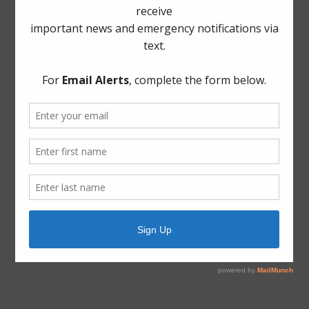
Archives
Elections
General
Harvey Recovery
Latest News
ADA Notice
For persons with questions or needing help regarding
website accessibility, or to request the provided
information in alternative formats, please call (281) 500-
6050.