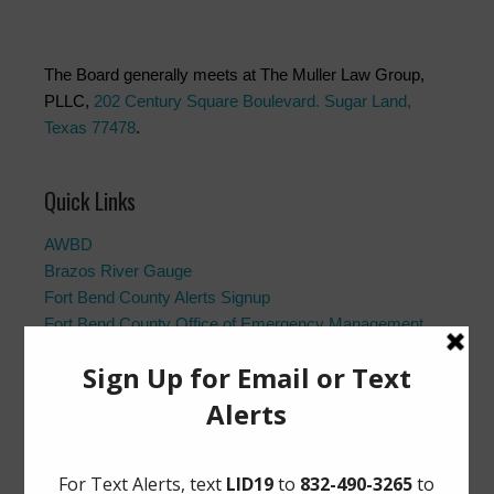
The Board generally meets at The Muller Law Group,
PLLC,
202 Century Square Boulevard. Sugar Land,
Texas 77478
.
Quick Links
AWBD
Brazos River Gauge
Fort Bend County Alerts Signup
Fort Bend County Office of Emergency Management
Fort Bend County Road Closures
Frequently Asked Questions
Landowner’s Bill of Rights
Notice to Purchasers:
PDF
|
DOC
Pay Tax Bill
Project Updates