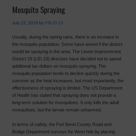
Mosquito Spraying
July 22, 2019
by
FBLID 19
Usually, during the spring rains, there is an increase in
the mosquito population. Some have asked if the district
would be spraying in the area. The Levee Improvement
District 19 (LID 19) directors have decided not to spend
additional tax dollars on mosquito spraying. The
mosquito population tends to decline quickly during the
summer as the heat increases, but most importantly, the
effectiveness of spraying is limited. The US Department
of Health has stated that spraying does not provide a
long-term solution for mosquitoes. It only kills the adult
mosquitoes, but the larvae remain unharmed.
In terms of safety, the Fort Bend County Road and
Bridge Department surveys for West Nile by placing