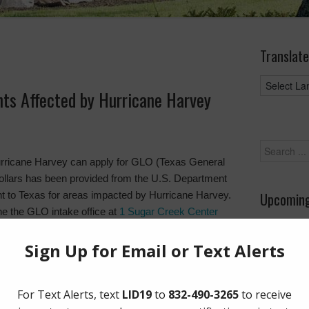
Translate
nts Affected by Hurricane Harvey
urricane Harvey can apply for GLO (Texas General
 dollars has been provided from the U.S. Department
 to Texas for areas impacted by Hurricane Harvey.
Upcoming
he the GLO intake office at
1 Sugar Creek Center
at
http://recovery.texas.gov
.
August 26