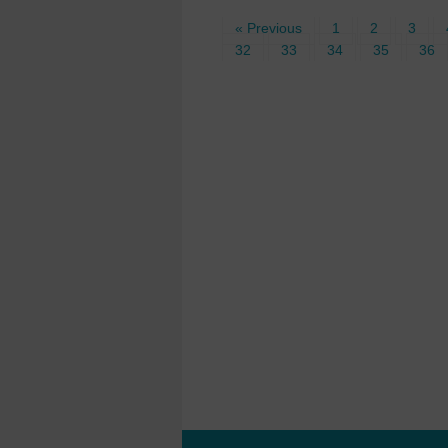
« Previous
1
2
3
32
33
34
35
36