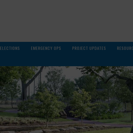
ELECTIONS
EMERGENCY OPS
PROJECT UPDATES
RESOUR