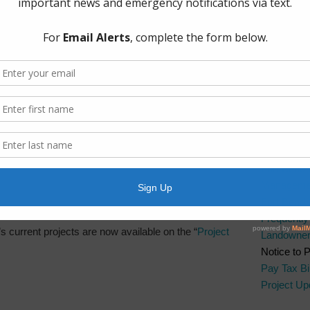
sentation
The Board 
Group, PL
Boulevard.
 meeting on February 2, 2019 is now available on
Quick Lin
AWBD
Brazos Ri
Fort Bend 
Fort Bend 
Manageme
Fort Bend
Frequentl
’s current projects are now available on the “
Project
Landowner’
Notice to 
Pay Tax Bil
Project Up