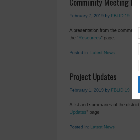
Community Meeting Pre
February 7, 2019
by
FBLID 19
A presentation from the community
the “
Resources
” page.
Posted in:
Latest News
Project Updates
February 1, 2019
by
FBLID 19
A list and summaries of the district
Updates
” page.
Posted in:
Latest News