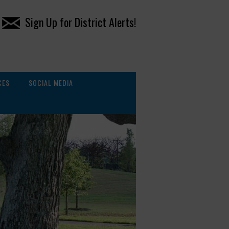
Sign Up for District Alerts!
CES
SOCIAL MEDIA