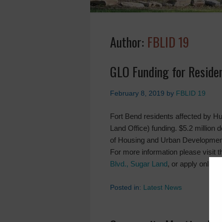
Author:
FBLID 19
GLO Funding for Reside
February 8, 2019
by
FBLID 19
Fort Bend residents affected by H
Land Office) funding. $5.2 million
of Housing and Urban Development
For more information please visit t
Blvd., Sugar Land
, or apply online 
Posted in:
Latest News