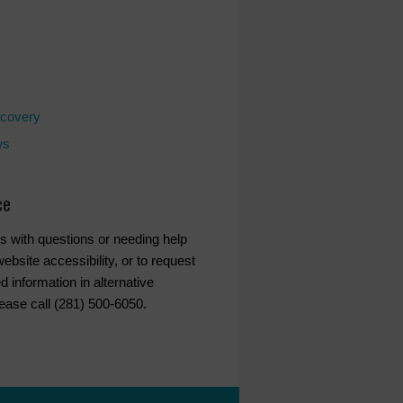
covery
ws
ce
s with questions or needing help
ebsite accessibility, or to request
d information in alternative
lease call (281) 500-6050.