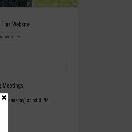
 This Website
 Meetings
 (Wednesday) at 5:00 PM