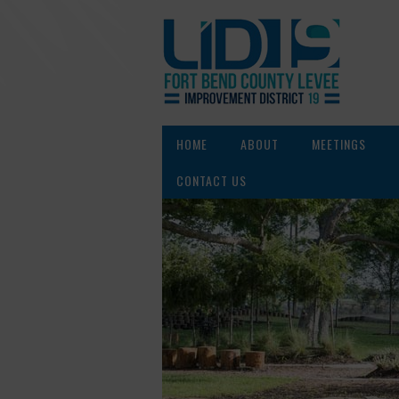
HOME
ABOUT
MEETINGS
CONTACT US