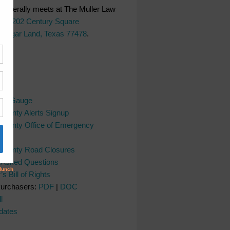
generally meets at The Muller Law
LC,
202 Century Square
 Sugar Land, Texas 77478
.
ks
ver Gauge
County Alerts Signup
County Office of Emergency
nt
 County Road Closures
y Asked Questions
s Bill of Rights
Purchasers:
PDF
|
DOC
l
dates