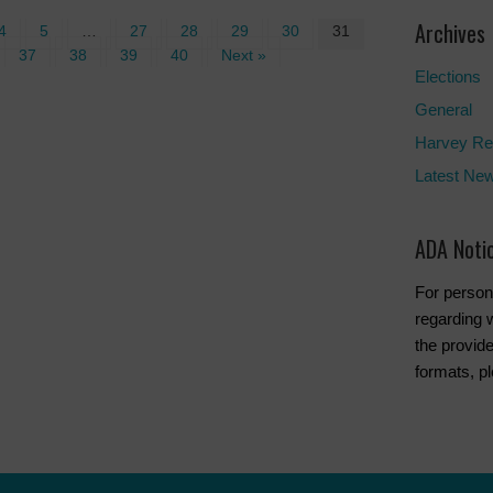
Archives
4
5
…
27
28
29
30
31
37
38
39
40
Next »
Elections
General
Harvey Re
Latest Ne
ADA Noti
For person
regarding w
the provide
formats, p