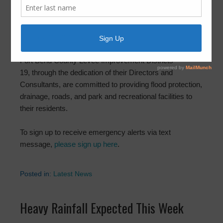
Welcome to Fort Bend County LID 19
January 10, 2019
by
FBLID 19
Fort Bend County Levee Improvement Districts
19, through the dedication of their Directors and
Consultants, are committed to providing flood protection,
drainage, roads, and park and recreational facilities to
their residents.
To sign up to receive emergency alerts via text
message,
please sign up here
.
Posted in:
Latest News
Heavy Rainfall Expected This Week