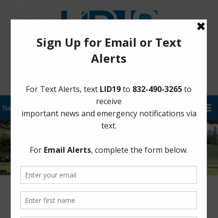
Sign Up for District Alerts!
Author:
FBLID 19