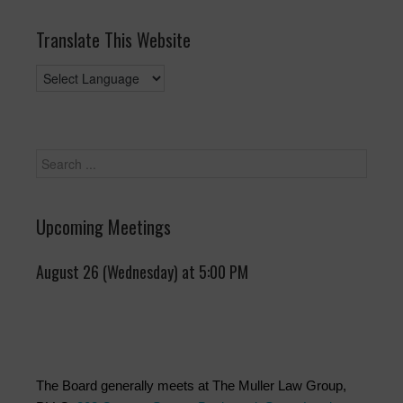
Translate This Website
Upcoming Meetings
August 26 (Wednesday) at 5:00 PM
The Board generally meets at The Muller Law Group,