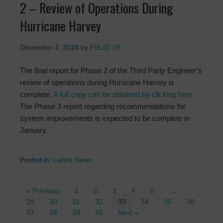
2 – Review of Operations During
Hurricane Harvey
December 4, 2018
by
FBLID 19
The final report for Phase 2 of the Third Party Engineer’s
review of operations during Hurricane Harvey is
complete.
A full copy can be obtained by clicking here.
The Phase 3 report regarding recommendations for
system improvements is expected to be complete in
January.
Posted in:
Latest News
« Previous
1
2
3
4
5
…
29
30
31
32
33
34
35
36
37
38
39
40
Next »