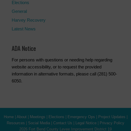
Elections
General
Harvey Recovery
Latest News
ADA Notice
For persons with questions or needing help regarding
website accessibility, or to request the provided
information in alternative formats, please call (281) 500-
6050.
Home
|
About
|
Meetings
|
Elections
|
Emergency Ops
|
Project Updates
|
Resources
|
Social Media
|
Contact Us
|
Legal Notice
|
Privacy Policy
2026 Fort Bend County Levee Improvement District 19