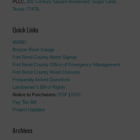
PLLC,
202 Century Square Boulevard. Sugar Land,
Texas 77478
.
Quick Links
AWBD
Brazos River Gauge
Fort Bend County Alerts Signup
Fort Bend County Office of Emergency Management
Fort Bend County Road Closures
Frequently Asked Questions
Landowner’s Bill of Rights
Notice to Purchasers:
PDF
|
DOC
Pay Tax Bill
Project Updates
Archives