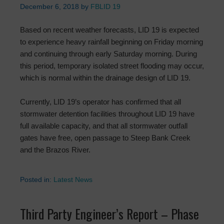
December 6, 2018
by
FBLID 19
Based on recent weather forecasts, LID 19 is expected
to experience heavy rainfall beginning on Friday morning
and continuing through early Saturday morning. During
this period, temporary isolated street flooding may occur,
which is normal within the drainage design of LID 19.
Currently, LID 19’s operator has confirmed that all
stormwater detention facilities throughout LID 19 have
full available capacity, and that all stormwater outfall
gates have free, open passage to Steep Bank Creek
and the Brazos River.
Posted in:
Latest News
Third Party Engineer’s Report – Phase