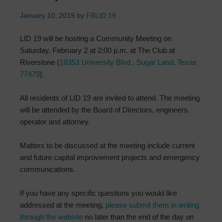
January 10, 2019
by
FBLID 19
LID 19 will be hosting a Community Meeting on
Saturday, February 2 at 2:00 p.m. at The Club at
Riverstone (
18353 University Blvd., Sugar Land, Texas
77479
).
All residents of LID 19 are invited to attend. The meeting
will be attended by the Board of Directors, engineers,
operator and attorney.
Matters to be discussed at the meeting include current
and future capital improvement projects and emergency
communications.
If you have any specific questions you would like
addressed at the meeting,
please submit them in writing
through the website
no later than the end of the day on