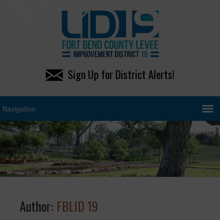
Sign Up for District Alerts!
Author:
FBLID 19