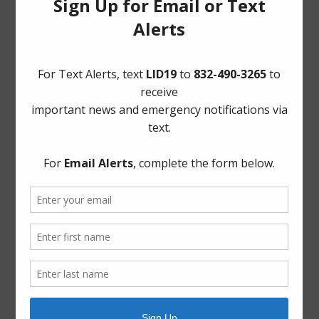
Frequently Asked Questions
Landowner’s Bill of Rights
Notice to Purchasers:
PDF
|
DOC
Pay Tax Bill
Project Updates
Archives
Elections
General
Harvey Recovery
Latest News
ADA Notice
For persons with questions or needing help regarding
website accessibility, or to request the provided