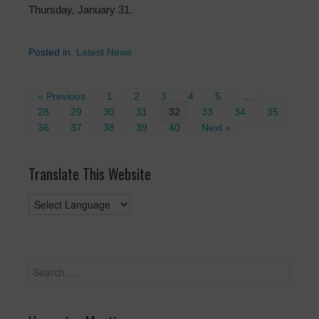
Thursday, January 31.
Posted in:
Latest News
« Previous
1
2
3
4
5
…
28
29
30
31
32
33
34
35
36
37
38
39
40
Next »
Translate This Website