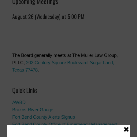
Upcoming Meetings
August 26 (Wednesday) at 5:00 PM
The Board generally meets at The Muller Law Group,
PLLC,
202 Century Square Boulevard. Sugar Land,
Texas 77478
.
Quick Links
AWBD
Brazos River Gauge
Fort Bend County Alerts Signup
Fort Bend County Office of Emergency Management
Fort Bend County Road Closures