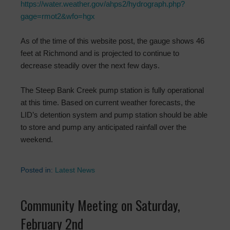
https://water.weather.gov/ahps2/hydrograph.php?
gage=rmot2&wfo=hgx
As of the time of this website post, the gauge shows 46
feet at Richmond and is projected to continue to
decrease steadily over the next few days.
The Steep Bank Creek pump station is fully operational
at this time. Based on current weather forecasts, the
LID’s detention system and pump station should be able
to store and pump any anticipated rainfall over the
weekend.
Posted in:
Latest News
Community Meeting on Saturday,
February 2nd