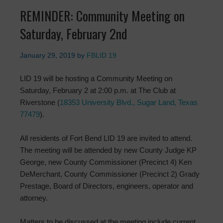
REMINDER: Community Meeting on
Saturday, February 2nd
January 29, 2019
by
FBLID 19
LID 19 will be hosting a Community Meeting on
Saturday, February 2 at 2:00 p.m. at The Club at
Riverstone (
18353 University Blvd., Sugar Land, Texas
77479
).
All residents of Fort Bend LID 19 are invited to attend.
The meeting will be attended by new County Judge KP
George, new County Commissioner (Precinct 4) Ken
DeMerchant, County Commissioner (Precinct 2) Grady
Prestage, Board of Directors, engineers, operator and
attorney.
Matters to be discussed at the meeting include current