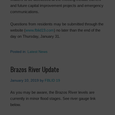
and future capital improvement projects and emergency
communications.
Questions from residents may be submitted through the
website (
www.fblid19.com
) no later than the end of the
day on Thursday, January 31.
Posted in:
Latest News
Brazos River Update
January 10, 2019
by
FBLID 19
As you may be aware, the Brazos River levels are
currently in minor flood stages. See river gauge link
below.